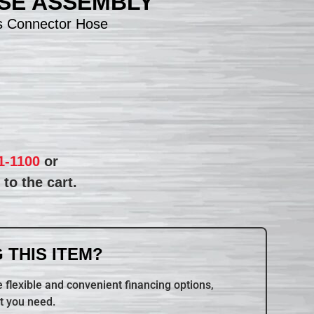
SE ASSEMBLY
s Connector Hose
1-1100
or
to the cart.
 THIS ITEM?
 flexible and convenient financing options,
t you need.