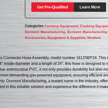
Get Pre-Qualified
Learn More
Categories
,
Cooking Equipment
Cooking Equipm
,
Dormont Manufacturing
Dormont Manufacturing
,
,
Accessories
Equipment & Supplies
Vendors
Gas Connector Hose Assembly, model number 16125BP24. This i
/4″ inside diameter and a length of 24″, this hose is designed t
blue antimicrobial PVC, it not only provides durability but also
e most demanding gas-powered equipment, ensuring efficient an
gevity. Dormont Manufacturing, a trusted name in the industry, o
est in this reliable solution and experience the difference it mak