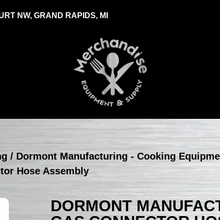
RT NW, GRAND RAPIDS, MI
ng
/
Dormont Manufacturing - Cooking Equipme
ctor Hose Assembly
DORMONT MANUFACTU