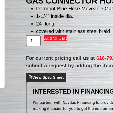
GAS CONNECTOR HO
Dormont Blue Hose Moveable Ga
1-1/4″ inside dia.
24″ long
covered with stainless steel braid
Add to Cart
For current pricing call us at
616-79
submit a request by adding the item 
View Spec Sheet
INTERESTED IN FINANCING
We partner with
Navitas Financing
to provide
making it easier for you to get the equipmen