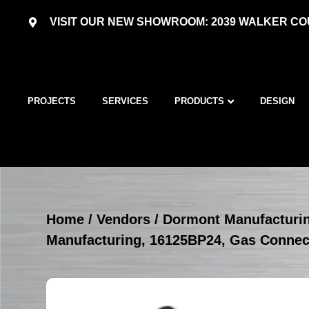
VISIT OUR NEW SHOWROOM: 2039 WALKER COU
PROJECTS
SERVICES
PRODUCTS
DESIGN
Home
/
Vendors
/
Dormont Manufacturi
Manufacturing, 16125BP24, Gas Conne