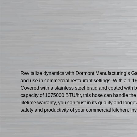
Revitalize dynamics with Dormont Manufacturing’s 
and use in commercial restaurant settings. With a 1-1
Covered with a stainless steel braid and coated with 
capacity of 1075000 BTU/hr, this hose can handle th
lifetime warranty, you can trust in its quality and lon
safety and productivity of your commercial kitchen. Inv