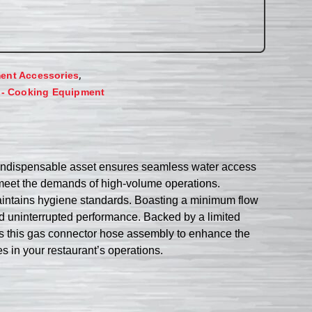
,
ent Accessories
 - Cooking Equipment
ndispensable asset ensures seamless water access
o meet the demands of high-volume operations.
 maintains hygiene standards. Boasting a minimum flow
d uninterrupted performance. Backed by a limited
ffers this gas connector hose assembly to enhance the
es in your restaurant’s operations.