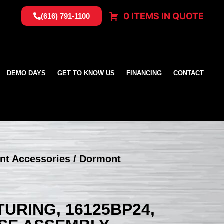
0 ITEMS IN QUOTE
(616) 791-1100
DEMO DAYS
GET TO KNOW US
FINANCING
CONTACT
nt Accessories
/ Dormont
RING, 16125BP24,