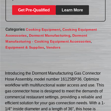
Get Pre-Qualified
Learn More
Categories
,
Cooking Equipment
Cooking Equipment
,
,
Accessories
Dormont Manufacturing
Dormont
,
Manufacturing - Cooking Equipment Accessories
,
Equipment & Supplies
Vendors
Introducing the Dormont Manufacturing Gas Connector
Hose Assembly, model number 16125BP36. Optimize
workflow with multifunctional water access and use. This
gas connector hose is designed to meet the demands of
commercial restaurant settings, providing a reliable and
efficient solution for your gas connection needs. With a 1-
1/4″ inside diameter and a length of 36″, this hose is