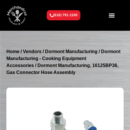
(616) 791-1100
Get To Know Us
Contact Us
Request a Quote
Home
/
Vendors
/
Dormont Manufacturing
/
Dormont
Manufacturing - Cooking Equipment
Accessories
/ Dormont Manufacturing, 16125BP36,
Gas Connector Hose Assembly