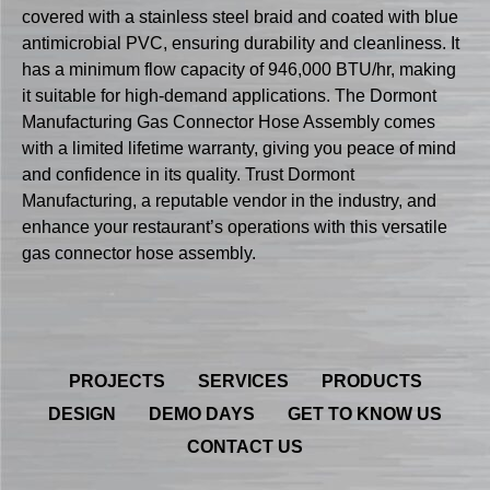
covered with a stainless steel braid and coated with blue
antimicrobial PVC, ensuring durability and cleanliness. It
has a minimum flow capacity of 946,000 BTU/hr, making
it suitable for high-demand applications. The Dormont
Manufacturing Gas Connector Hose Assembly comes
with a limited lifetime warranty, giving you peace of mind
and confidence in its quality. Trust Dormont
Manufacturing, a reputable vendor in the industry, and
enhance your restaurant’s operations with this versatile
gas connector hose assembly.
PROJECTS
SERVICES
PRODUCTS
DESIGN
DEMO DAYS
GET TO KNOW US
CONTACT US