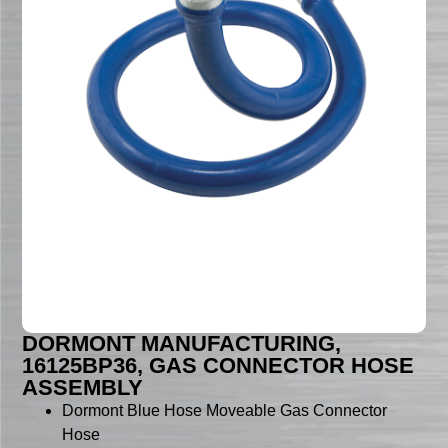
DORMONT MANUFACTURING,
16125BP36, GAS CONNECTOR HOSE
ASSEMBLY
Dormont Blue Hose Moveable Gas Connector
Hose