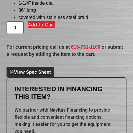
1-1/4″ inside dia.
36″ long
covered with stainless steel braid
Add to Cart
For current pricing call us at
616-791-1100
or submit
a request by adding the item to the cart.
View Spec Sheet
INTERESTED IN FINANCING
THIS ITEM?
We partner with
Navitas Financing
to provide
flexible and convenient financing options,
making it easier for you to get the equipment
you need.