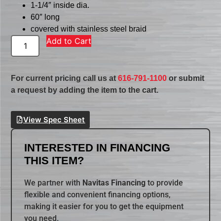
1-1/4″ inside dia.
60″ long
covered with stainless steel braid
Add to Cart
For current pricing call us at
616-791-1100
or submit
a request by adding the item to the cart.
View Spec Sheet
INTERESTED IN FINANCING
THIS ITEM?
We partner with
Navitas Financing
to provide
flexible and convenient financing options,
making it easier for you to get the equipment
you need.