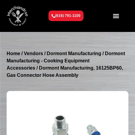
(616) 791-1100
Get To Know Us
Contact Us
Request a Quote
Home
/
Vendors
/
Dormont Manufacturing
/
Dormont
Manufacturing - Cooking Equipment
Accessories
/ Dormont Manufacturing, 16125BP60,
Gas Connector Hose Assembly