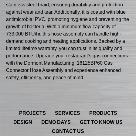
stainless steel braid, ensuring durability and protection
against wear and tear. Additionally, it is coated with blue
antimicrobial PVC, promoting hygiene and preventing the
growth of bacteria. With a minimum flow capacity of
733,000 BTU/hr, this hose assembly can handle high-
demand cooking and heating applications. Backed by a
limited lifetime warranty, you can trust in its quality and
performance. Upgrade your restaurant’s gas connections
with the Dormont Manufacturing, 16125BP60 Gas
Connector Hose Assembly and experience enhanced
safety, efficiency, and peace of mind.
PROJECTS
SERVICES
PRODUCTS
DESIGN
DEMO DAYS
GET TO KNOW US
CONTACT US