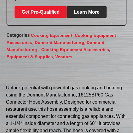
Get Pre-Qualified
Learn More
Categories
,
Cooking Equipment
Cooking Equipment
,
,
Accessories
Dormont Manufacturing
Dormont
,
Manufacturing - Cooking Equipment Accessories
,
Equipment & Supplies
Vendors
Unlock potential with powerful gas cooking and heating
using the Dormont Manufacturing, 16125BP60 Gas
Connector Hose Assembly. Designed for commercial
restaurant use, this hose assembly is a reliable and
essential component for connecting gas appliances. With
a 1-1/4″ inside diameter and a length of 60″, it provides
ample flexibility and reach. The hose is covered with a