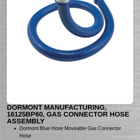
DORMONT MANUFACTURING,
16125BP60, GAS CONNECTOR HOSE
ASSEMBLY
Dormont Blue Hose Moveable Gas Connector
Hose