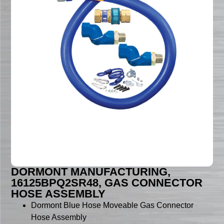
DORMONT MANUFACTURING,
16125BPQ2SR48, GAS CONNECTOR
HOSE ASSEMBLY
Dormont Blue Hose Moveable Gas Connector
Hose Assembly