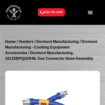
(616) 791-1100
Get To Know Us
Contact Us
Request a Quote
Home
/
Vendors
/
Dormont Manufacturing
/
Dormont
Manufacturing - Cooking Equipment
Accessories
/ Dormont Manufacturing,
16125BPQ2SR48, Gas Connector Hose Assembly