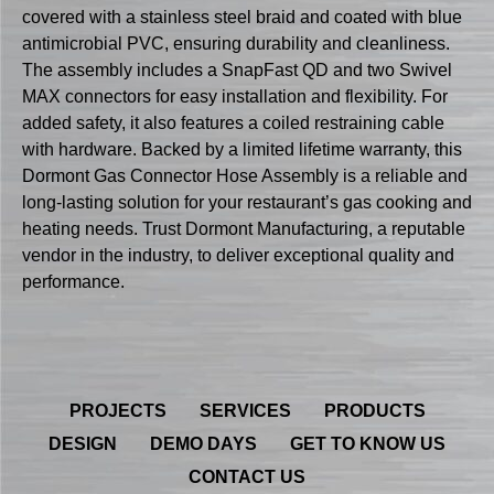
covered with a stainless steel braid and coated with blue
antimicrobial PVC, ensuring durability and cleanliness.
The assembly includes a SnapFast QD and two Swivel
MAX connectors for easy installation and flexibility. For
added safety, it also features a coiled restraining cable
with hardware. Backed by a limited lifetime warranty, this
Dormont Gas Connector Hose Assembly is a reliable and
long-lasting solution for your restaurant’s gas cooking and
heating needs. Trust Dormont Manufacturing, a reputable
vendor in the industry, to deliver exceptional quality and
performance.
PROJECTS
SERVICES
PRODUCTS
DESIGN
DEMO DAYS
GET TO KNOW US
CONTACT US