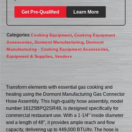
Get Pre-Qualified
Learn More
Categories
,
Cooking Equipment
Cooking Equipment
,
,
Accessories
Dormont Manufacturing
Dormont
,
Manufacturing - Cooking Equipment Accessories
,
Equipment & Supplies
Vendors
Transform elements with essential gas cooking and
heating using the Dormont Manufacturing Gas Connector
Hose Assembly. This high-quality hose assembly, model
number 16125BPQ2SR48, is designed specifically for
commercial restaurant use. With a 1-1/4″ inside diameter
and a length of 48″, it provides ample reach and flow
capacity, delivering up to 449,000 BTU/hr. The hose is