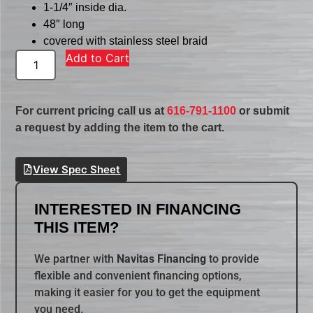
1-1/4″ inside dia.
48″ long
covered with stainless steel braid
Add to Cart
For current pricing call us at
616-791-1100
or submit
a request by adding the item to the cart.
View Spec Sheet
INTERESTED IN FINANCING
THIS ITEM?
We partner with
Navitas Financing
to provide
flexible and convenient financing options,
making it easier for you to get the equipment
you need.