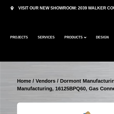
VISIT OUR NEW SHOWROOM: 2039 WALKER COU
PROJECTS
SERVICES
PRODUCTS
DESIGN
Home
/
Vendors
/
Dormont Manufacturi
Manufacturing, 16125BPQ60, Gas Conn