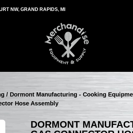
RT NW, GRAND RAPIDS, MI
ng
/
Dormont Manufacturing - Cooking Equipme
ector Hose Assembly
DORMONT MANUFACTU