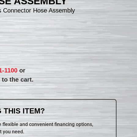
SE ASSEMBLY
s Connector Hose Assembly
1-1100
or
to the cart.
 THIS ITEM?
 flexible and convenient financing options,
t you need.