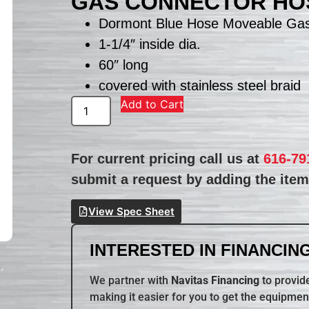
GAS CONNECTOR HO
Dormont Blue Hose Moveable Ga
1-1/4″ inside dia.
60″ long
covered with stainless steel braid
Add to Cart
For current pricing call us at
616-79
submit a request by adding the item 
View Spec Sheet
INTERESTED IN FINANCING
We partner with
Navitas Financing
to provide
making it easier for you to get the equipmen