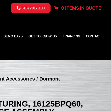
0 ITEMS IN QUOTE
(616) 791-1100
DEMO DAYS
GET TO KNOW US
FINANCING
CONTACT
nt Accessories
/ Dormont
RING, 16125BPQ60,