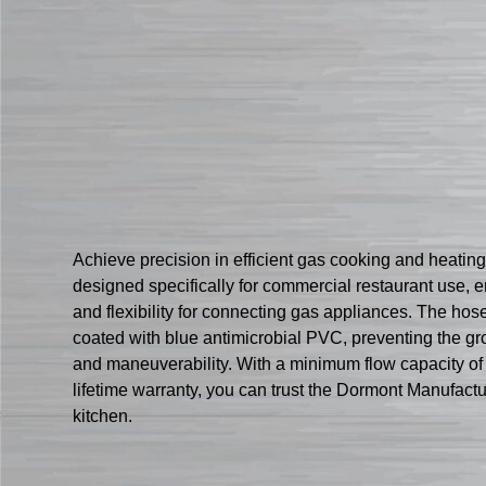
Achieve precision in efficient gas cooking and heat
designed specifically for commercial restaurant use, en
and flexibility for connecting gas appliances. The hose 
coated with blue antimicrobial PVC, preventing the gr
and maneuverability. With a minimum flow capacity o
lifetime warranty, you can trust the Dormont Manufac
kitchen.