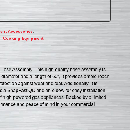
,
ent Accessories
 - Cooking Equipment
 Hose Assembly. This high-quality hose assembly is
de diameter and a length of 60″, it provides ample reach
otection against wear and tear. Additionally, it is
es a SnapFast QD and an elbow for easy installation
f high-powered gas appliances. Backed by a limited
formance and peace of mind in your commercial