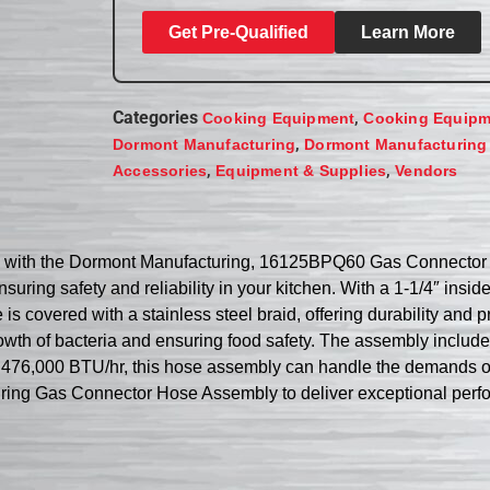
Get Pre-Qualified
Learn More
Categories
,
Cooking Equipment
Cooking Equipm
,
Dormont Manufacturing
Dormont Manufacturing
,
,
Accessories
Equipment & Supplies
Vendors
ing with the Dormont Manufacturing, 16125BPQ60 Gas Connector
suring safety and reliability in your kitchen. With a 1-1/4″ insi
is covered with a stainless steel braid, offering durability and pr
owth of bacteria and ensuring food safety. The assembly includ
f 476,000 BTU/hr, this hose assembly can handle the demands o
turing Gas Connector Hose Assembly to deliver exceptional per