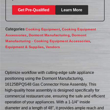
Get Pre-Qualified
Learn More
Categories
,
Cooking Equipment
Cooking Equipment
,
,
Accessories
Dormont Manufacturing
Dormont
,
Manufacturing - Cooking Equipment Accessories
,
Equipment & Supplies
Vendors
Optimize workflow with cutting-edge safe appliance
positioning using the Dormont Manufacturing,
16125BPQS48 Gas Connector Hose Assembly. This
high-quality hose assembly is designed specifically for
commercial restaurant use, ensuring the safe and efficient
operation of your appliances. With a 1-1/4″ inside
diameter and a length of 48″, it provides ample reach and