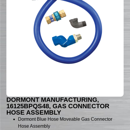
DORMONT MANUFACTURING,
16125BPQS48, GAS CONNECTOR
HOSE ASSEMBLY
Dormont Blue Hose Moveable Gas Connector
Hose Assembly