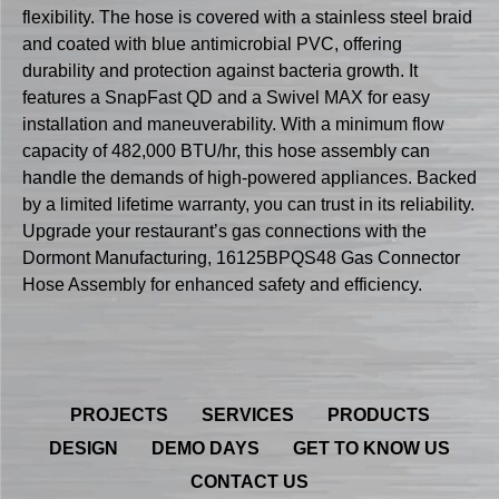
flexibility. The hose is covered with a stainless steel braid
and coated with blue antimicrobial PVC, offering
durability and protection against bacteria growth. It
features a SnapFast QD and a Swivel MAX for easy
installation and maneuverability. With a minimum flow
capacity of 482,000 BTU/hr, this hose assembly can
handle the demands of high-powered appliances. Backed
by a limited lifetime warranty, you can trust in its reliability.
Upgrade your restaurant’s gas connections with the
Dormont Manufacturing, 16125BPQS48 Gas Connector
Hose Assembly for enhanced safety and efficiency.
PROJECTS
SERVICES
PRODUCTS
DESIGN
DEMO DAYS
GET TO KNOW US
CONTACT US