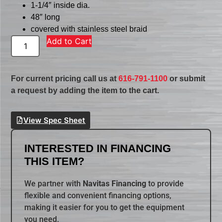
1-1/4″ inside dia.
48″ long
covered with stainless steel braid
Add to Cart
For current pricing call us at
616-791-1100
or submit
a request by adding the item to the cart.
View Spec Sheet
INTERESTED IN FINANCING
THIS ITEM?
We partner with
Navitas Financing
to provide
flexible and convenient financing options,
making it easier for you to get the equipment
you need.