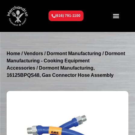
(616) 791-1100
Get To Know Us
Contact Us
Request a Quote
Home
/
Vendors
/
Dormont Manufacturing
/
Dormont
Manufacturing - Cooking Equipment
Accessories
/ Dormont Manufacturing,
16125BPQS48, Gas Connector Hose Assembly