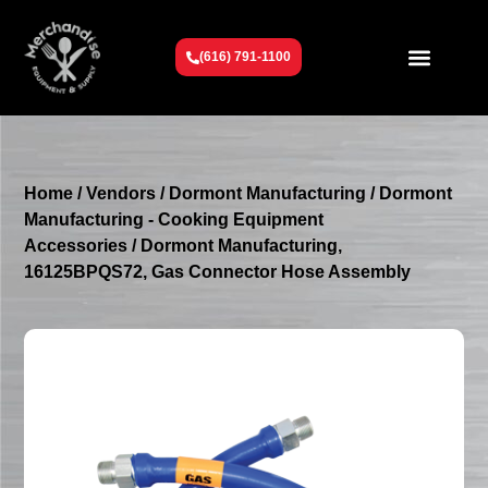
(616) 791-1100
Get To Know Us
Contact Us
Request a Quote
Home
/
Vendors
/
Dormont Manufacturing
/
Dormont
Manufacturing - Cooking Equipment
Accessories
/ Dormont Manufacturing,
16125BPQS72, Gas Connector Hose Assembly