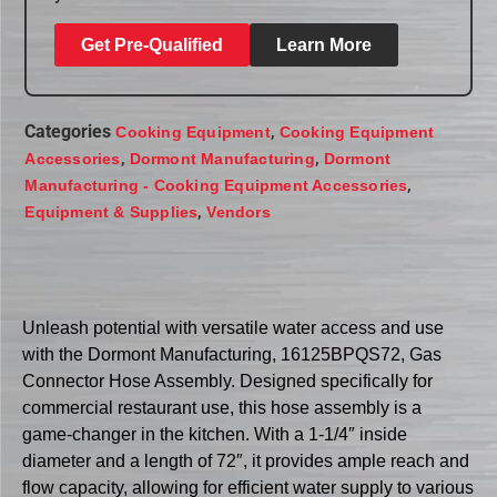
Get Pre-Qualified
Learn More
Categories
,
Cooking Equipment
Cooking Equipment
,
,
Accessories
Dormont Manufacturing
Dormont
,
Manufacturing - Cooking Equipment Accessories
,
Equipment & Supplies
Vendors
Unleash potential with versatile water access and use
with the Dormont Manufacturing, 16125BPQS72, Gas
Connector Hose Assembly. Designed specifically for
commercial restaurant use, this hose assembly is a
game-changer in the kitchen. With a 1-1/4″ inside
diameter and a length of 72″, it provides ample reach and
flow capacity, allowing for efficient water supply to various