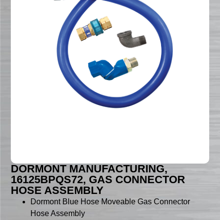
DORMONT MANUFACTURING,
16125BPQS72, GAS CONNECTOR
HOSE ASSEMBLY
Dormont Blue Hose Moveable Gas Connector
Hose Assembly