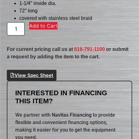
1-1/4″ inside dia.
72″ long
covered with stainless steel braid
Add to Cart
For current pricing call us at
616-791-1100
or submit
a request by adding the item to the cart.
View Spec Sheet
INTERESTED IN FINANCING
THIS ITEM?
We partner with
Navitas Financing
to provide
flexible and convenient financing options,
making it easier for you to get the equipment
you need.