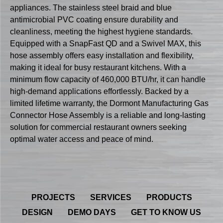
appliances. The stainless steel braid and blue
antimicrobial PVC coating ensure durability and
cleanliness, meeting the highest hygiene standards.
Equipped with a SnapFast QD and a Swivel MAX, this
hose assembly offers easy installation and flexibility,
making it ideal for busy restaurant kitchens. With a
minimum flow capacity of 460,000 BTU/hr, it can handle
high-demand applications effortlessly. Backed by a
limited lifetime warranty, the Dormont Manufacturing Gas
Connector Hose Assembly is a reliable and long-lasting
solution for commercial restaurant owners seeking
optimal water access and peace of mind.
PROJECTS
SERVICES
PRODUCTS
DESIGN
DEMO DAYS
GET TO KNOW US