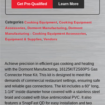
Get Pre-Qualified
Learn More
Categories
,
Cooking Equipment
Cooking Equipment
,
,
Accessories
Dormont Manufacturing
Dormont
,
Manufacturing - Cooking Equipment Accessories
,
Equipment & Supplies
Vendors
Achieve precision in efficient gas cooking and heating
with the Dormont Manufacturing, 16125KIT2S60PS Gas
Connector Hose Kit. This kit is designed to meet the
demands of commercial restaurant settings, ensuring safe
and reliable gas connections. The kit includes a 60″ long,
1-1/4″ inside diameter hose covered with a stainless steel
braid and coated with blue antimicrobial PVC. It also
features a SnapFast QD for easy installation and two