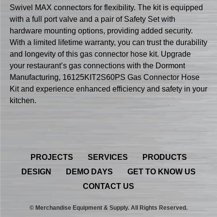
Swivel MAX connectors for flexibility. The kit is equipped
with a full port valve and a pair of Safety Set with
hardware mounting options, providing added security.
With a limited lifetime warranty, you can trust the durability
and longevity of this gas connector hose kit. Upgrade
your restaurant’s gas connections with the Dormont
Manufacturing, 16125KIT2S60PS Gas Connector Hose
Kit and experience enhanced efficiency and safety in your
kitchen.
PROJECTS
SERVICES
PRODUCTS
DESIGN
DEMO DAYS
GET TO KNOW US
CONTACT US
© Merchandise Equipment & Supply. All Rights Reserved.