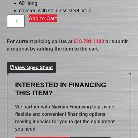
60″ long
covered with stainless steel braid
Add to Cart
For current pricing call us at
616-791-1100
or submit
a request by adding the item to the cart.
View Spec Sheet
INTERESTED IN FINANCING
THIS ITEM?
We partner with
Navitas Financing
to provide
flexible and convenient financing options,
making it easier for you to get the equipment
you need.