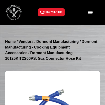
(616) 791-1100
Get To Know Us
Contact Us
Request a Quote
Home
/
Vendors
/
Dormont Manufacturing
/
Dormont
Manufacturing - Cooking Equipment
Accessories
/ Dormont Manufacturing,
16125KIT2S60PS, Gas Connector Hose Kit