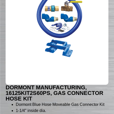
DORMONT MANUFACTURING,
16125KIT2S60PS, GAS CONNECTOR
HOSE KIT
Dormont Blue Hose Moveable Gas Connector Kit
1-1/4″ inside dia.