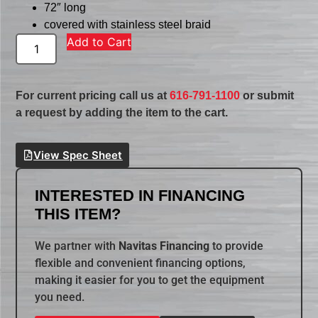
72″ long
covered with stainless steel braid
Add to Cart
For current pricing call us at
616-791-1100
or submit
a request by adding the item to the cart.
View Spec Sheet
INTERESTED IN FINANCING
THIS ITEM?
We partner with
Navitas Financing
to provide
flexible and convenient financing options,
making it easier for you to get the equipment
you need.