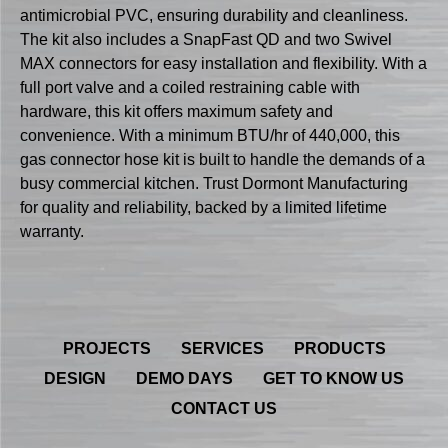
antimicrobial PVC, ensuring durability and cleanliness.
The kit also includes a SnapFast QD and two Swivel
MAX connectors for easy installation and flexibility. With a
full port valve and a coiled restraining cable with
hardware, this kit offers maximum safety and
convenience. With a minimum BTU/hr of 440,000, this
gas connector hose kit is built to handle the demands of a
busy commercial kitchen. Trust Dormont Manufacturing
for quality and reliability, backed by a limited lifetime
warranty.
PROJECTS
SERVICES
PRODUCTS
DESIGN
DEMO DAYS
GET TO KNOW US
CONTACT US