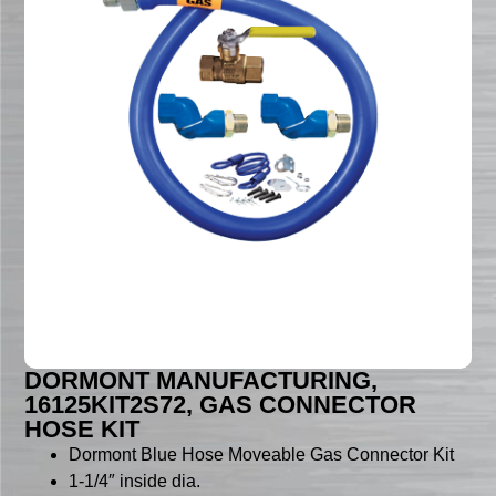
DORMONT MANUFACTURING,
16125KIT2S72, GAS CONNECTOR
HOSE KIT
Dormont Blue Hose Moveable Gas Connector Kit
1-1/4″ inside dia.