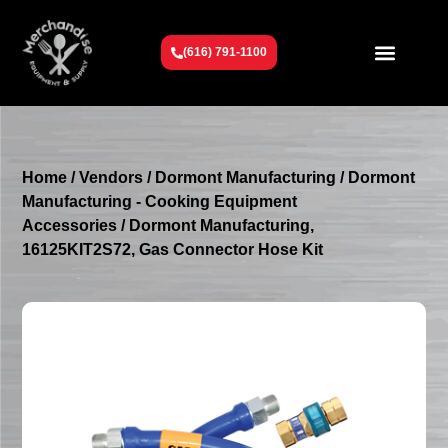
(616) 791-1100
Get To Know Us
Contact Us
Request a Quote
Home
/
Vendors
/
Dormont Manufacturing
/
Dormont
Manufacturing - Cooking Equipment
Accessories
/ Dormont Manufacturing,
16125KIT2S72, Gas Connector Hose Kit