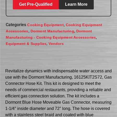
Get Pre-Qualified
Learn More
Categories
,
Cooking Equipment
Cooking Equipment
,
,
Accessories
Dormont Manufacturing
Dormont
,
Manufacturing - Cooking Equipment Accessories
,
Equipment & Supplies
Vendors
Revitalize dynamics with indispensable water access and
use with the Dormont Manufacturing, 16125KIT2S72, Gas
Connector Hose Kit. This kit is designed to meet the
needs of commercial restaurants, providing a reliable and
efficient gas connection solution. The kit includes a
Dormont Blue Hose Moveable Gas Connector, measuring
1-1/4″ inside diameter and 72″ long. The hose is covered
with a stainless steel braid and coated with blue