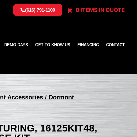
0 ITEMS IN QUOTE
(616) 791-1100
DEMO DAYS
GET TO KNOW US
FINANCING
CONTACT
nt Accessories
/ Dormont
RING, 16125KIT48,