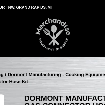
RT NW, GRAND RAPIDS, MI
ng
/
Dormont Manufacturing - Cooking Equipme
tor Hose Kit
DORMONT MANUFACTU