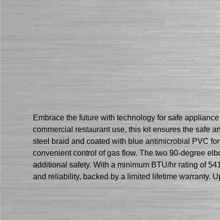
Embrace the future with technology for safe applianc
commercial restaurant use, this kit ensures the safe a
steel braid and coated with blue antimicrobial PVC for
convenient control of gas flow. The two 90-degree elbo
additional safety. With a minimum BTU/hr rating of 541
and reliability, backed by a limited lifetime warrant