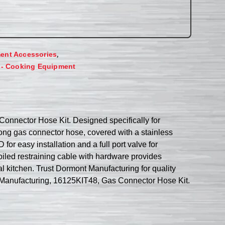
,
ent Accessories
 - Cooking Equipment
Connector Hose Kit. Designed specifically for
 long gas connector hose, covered with a stainless
or easy installation and a full port valve for
coiled restraining cable with hardware provides
al kitchen. Trust Dormont Manufacturing for quality
ont Manufacturing, 16125KIT48, Gas Connector Hose Kit.