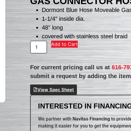
GAS CONNECTOR HOS
Dormont Blue Hose Moveable Gas
1-1/4″ inside dia.
48″ long
covered with stainless steel braid
Add to Cart
For current pricing call us at
616-79
submit a request by adding the item 
View Spec Sheet
INTERESTED IN FINANCING
We partner with
Navitas Financing
to provide
making it easier for you to get the equipmen