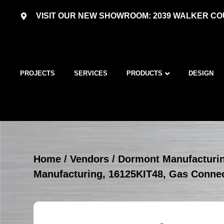
VISIT OUR NEW SHOWROOM: 2039 WALKER COU
PROJECTS
SERVICES
PRODUCTS
DESIGN
Home
/
Vendors
/
Dormont Manufacturi
Manufacturing, 16125KIT48, Gas Connec