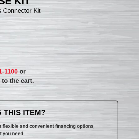
E KIT
 Connector Kit
1-1100
or
to the cart.
 THIS ITEM?
 flexible and convenient financing options,
t you need.