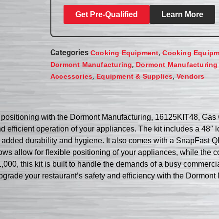
Get Pre-Qualified
Learn More
Categories
,
Cooking Equipment
Cooking Equipm
,
Dormont Manufacturing
Dormont Manufacturing
,
,
Accessories
Equipment & Supplies
Vendors
e positioning with the Dormont Manufacturing, 16125KIT48, Gas 
nd efficient operation of your appliances. The kit includes a 48″
 added durability and hygiene. It also comes with a SnapFast QD f
ws allow for flexible positioning of your appliances, while the 
,000, this kit is built to handle the demands of a busy commerci
y. Upgrade your restaurant’s safety and efficiency with the Dorm