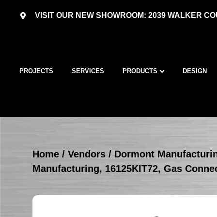
VISIT OUR NEW SHOWROOM: 2039 WALKER COU
PROJECTS
SERVICES
PRODUCTS
DESIGN
Home
/
Vendors
/
Dormont Manufacturi
Manufacturing, 16125KIT72, Gas Connec