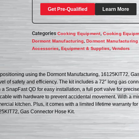
Get Pre-Qualified
Learn More
Categories
,
Cooking Equipment
Cooking Equipm
,
Dormont Manufacturing
Dormont Manufacturing
,
,
Accessories
Equipment & Supplies
Vendors
e positioning using the Dormont Manufacturing, 16125KIT72, Gas 
el of safety and efficiency. The kit includes a 72″ long gas con
a SnapFast QD for easy installation, a full port valve for precis
ng cable with hardware to prevent accidental movement. With a m
ercial kitchen. Plus, it comes with a limited lifetime warranty 
125KIT72, Gas Connector Hose Kit.