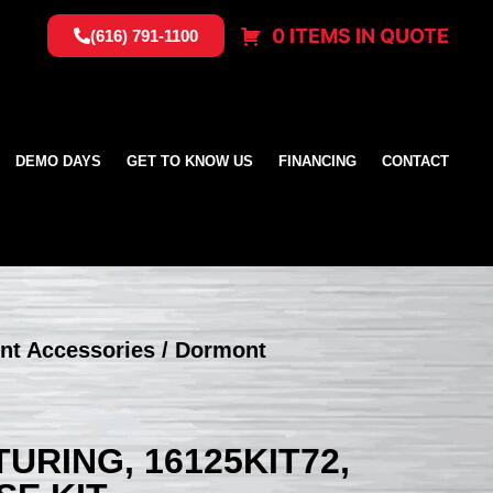
0 ITEMS IN QUOTE
(616) 791-1100
DEMO DAYS
GET TO KNOW US
FINANCING
CONTACT
nt Accessories
/ Dormont
RING, 16125KIT72,