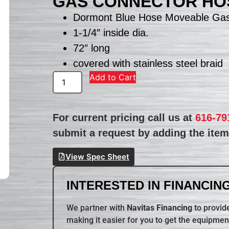
GAS CONNECTOR HOS
Dormont Blue Hose Moveable Gas
1-1/4″ inside dia.
72″ long
covered with stainless steel braid
Add to Cart
For current pricing call us at
616-79
submit a request by adding the item 
View Spec Sheet
INTERESTED IN FINANCING
We partner with
Navitas Financing
to provide
making it easier for you to get the equipmen