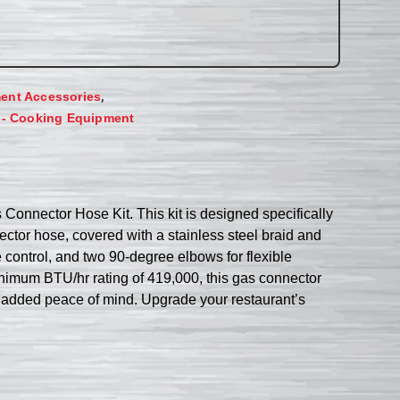
,
ent Accessories
 - Cooking Equipment
Connector Hose Kit. This kit is designed specifically
nector hose, covered with a stainless steel braid and
e control, and two 90-degree elbows for flexible
inimum BTU/hr rating of 419,000, this gas connector
for added peace of mind. Upgrade your restaurant’s