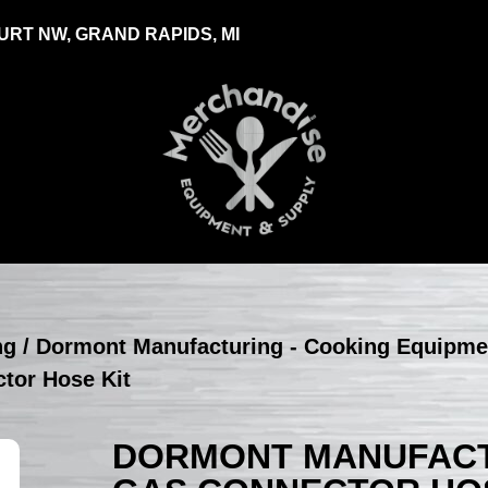
RT NW, GRAND RAPIDS, MI
ng
/
Dormont Manufacturing - Cooking Equipme
tor Hose Kit
DORMONT MANUFACTU