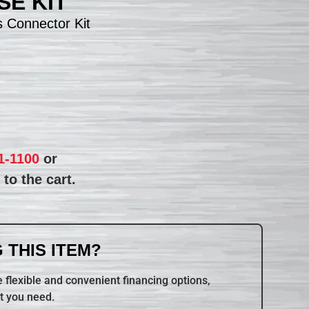
E KIT
 Connector Kit
1-1100
or
to the cart.
 THIS ITEM?
 flexible and convenient financing options,
t you need.