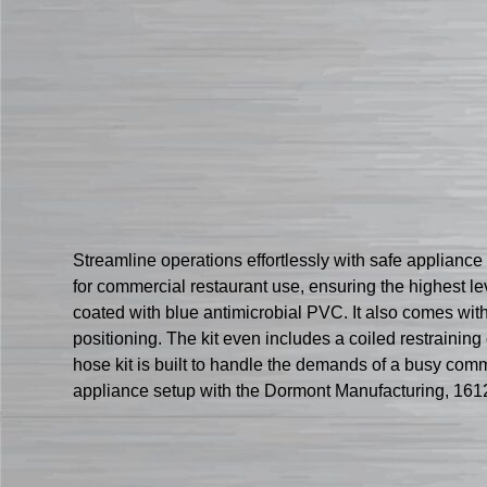
Streamline operations effortlessly with safe applianc
for commercial restaurant use, ensuring the highest lev
coated with blue antimicrobial PVC. It also comes with 
positioning. The kit even includes a coiled restraini
hose kit is built to handle the demands of a busy comm
appliance setup with the Dormont Manufacturing, 16