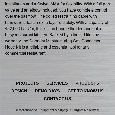
installation and a Swivel MAX for flexibility. With a full port
valve and an elbow included, you have complete control
over the gas flow. The coiled restraining cable with
hardware adds an extra layer of safety. With a capacity of
482,000 BTU/hr, this kit can handle the demands of a
busy restaurant kitchen. Backed by a limited lifetime
warranty, the Dormont Manufacturing Gas Connector
Hose Kit is a reliable and essential tool for any
commercial restaurant.
PROJECTS
SERVICES
PRODUCTS
DESIGN
DEMO DAYS
GET TO KNOW US
CONTACT US
© Merchandise Equipment & Supply. All Rights Reserved.