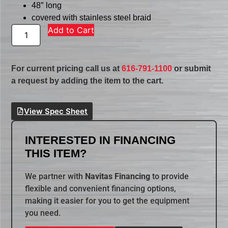
48″ long
covered with stainless steel braid
Add to Cart
For current pricing call us at
616-791-1100
or submit
a request by adding the item to the cart.
View Spec Sheet
INTERESTED IN FINANCING
THIS ITEM?
We partner with
Navitas Financing
to provide
flexible and convenient financing options,
making it easier for you to get the equipment
you need.