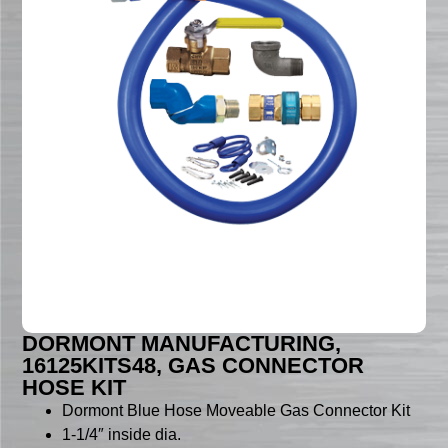
DORMONT MANUFACTURING,
16125KITS48, GAS CONNECTOR
HOSE KIT
Dormont Blue Hose Moveable Gas Connector Kit
1-1/4″ inside dia.