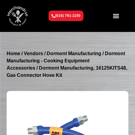
(616) 791-1100
Get To Know Us
Contact Us
Request a Quote
Home
/
Vendors
/
Dormont Manufacturing
/
Dormont
Manufacturing - Cooking Equipment
Accessories
/ Dormont Manufacturing, 16125KITS48,
Gas Connector Hose Kit