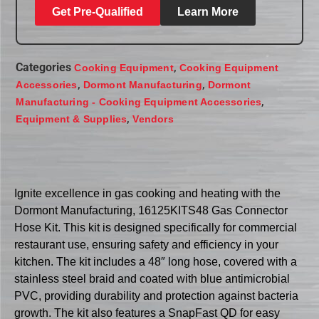
Get Pre-Qualified
Learn More
Categories
,
Cooking Equipment
Cooking Equipment
,
,
Accessories
Dormont Manufacturing
Dormont
,
Manufacturing - Cooking Equipment Accessories
,
Equipment & Supplies
Vendors
Ignite excellence in gas cooking and heating with the
Dormont Manufacturing, 16125KITS48 Gas Connector
Hose Kit. This kit is designed specifically for commercial
restaurant use, ensuring safety and efficiency in your
kitchen. The kit includes a 48″ long hose, covered with a
stainless steel braid and coated with blue antimicrobial
PVC, providing durability and protection against bacteria
growth. The kit also features a SnapFast QD for easy