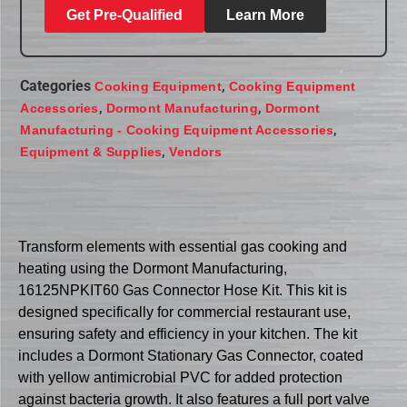
Get Pre-Qualified
Learn More
Categories
,
Cooking Equipment
Cooking Equipment
,
,
Accessories
Dormont Manufacturing
Dormont
,
Manufacturing - Cooking Equipment Accessories
,
Equipment & Supplies
Vendors
Transform elements with essential gas cooking and
heating using the Dormont Manufacturing,
16125NPKIT60 Gas Connector Hose Kit. This kit is
designed specifically for commercial restaurant use,
ensuring safety and efficiency in your kitchen. The kit
includes a Dormont Stationary Gas Connector, coated
with yellow antimicrobial PVC for added protection
against bacteria growth. It also features a full port valve