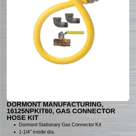
DORMONT MANUFACTURING,
16125NPKIT60, GAS CONNECTOR
HOSE KIT
Dormont Stationary Gas Connector Kit
1-1/4″ inside dia.