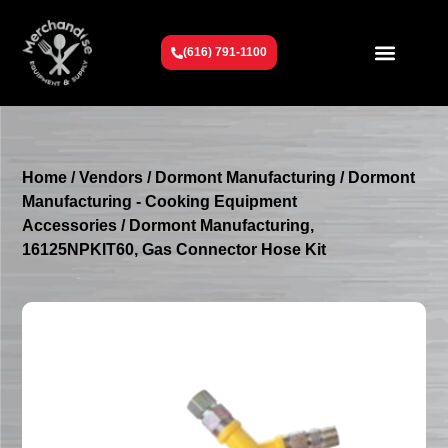
(616) 791-1100
Get To Know Us
Contact Us
Request a Quote
Home
/
Vendors
/
Dormont Manufacturing
/
Dormont
Manufacturing - Cooking Equipment
Accessories
/ Dormont Manufacturing,
16125NPKIT60, Gas Connector Hose Kit