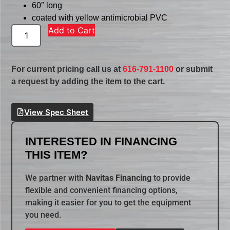
60″ long
coated with yellow antimicrobial PVC
Add to Cart
For current pricing call us at
616-791-1100
or submit
a request by adding the item to the cart.
View Spec Sheet
INTERESTED IN FINANCING
THIS ITEM?
We partner with
Navitas Financing
to provide
flexible and convenient financing options,
making it easier for you to get the equipment
you need.