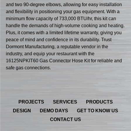
and two 90-degree elbows, allowing for easy installation
and flexibility in positioning your gas equipment. With a
minimum flow capacity of 733,000 BTU/hr, this kit can
handle the demands of high-volume cooking and heating.
Plus, it comes with a limited lifetime warranty, giving you
peace of mind and confidence in its durability. Trust
Dormont Manufacturing, a reputable vendor in the
industry, and equip your restaurant with the
16125NPKIT60 Gas Connector Hose Kit for reliable and
safe gas connections.
PROJECTS
SERVICES
PRODUCTS
DESIGN
DEMO DAYS
GET TO KNOW US
CONTACT US