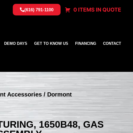
0 ITEMS IN QUOTE
(616) 791-1100
DEMO DAYS
GET TO KNOW US
FINANCING
CONTACT
nt Accessories
/ Dormont
RING, 1650B48, GAS