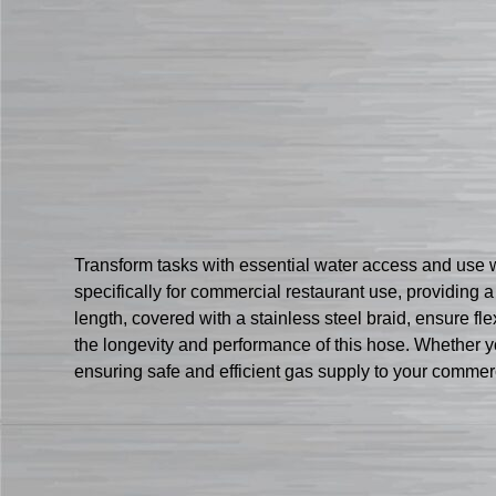
Transform tasks with essential water access and use
specifically for commercial restaurant use, providing 
length, covered with a stainless steel braid, ensure flex
the longevity and performance of this hose. Whether yo
ensuring safe and efficient gas supply to your commer