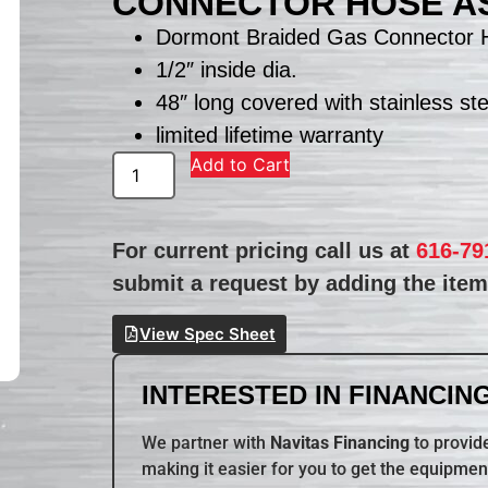
CONNECTOR HOSE A
Dormont Braided Gas Connector 
1/2″ inside dia.
48″ long covered with stainless ste
limited lifetime warranty
Add to Cart
For current pricing call us at
616-79
submit a request by adding the item 
View Spec Sheet
INTERESTED IN FINANCING
We partner with
Navitas Financing
to provide
making it easier for you to get the equipmen