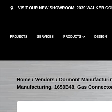
VISIT OUR NEW SHOWROOM: 2039 WALKER COU
PROJECTS
SERVICES
PRODUCTS
DESIGN
Home
/
Vendors
/
Dormont Manufacturi
Manufacturing, 1650B48, Gas Connecto