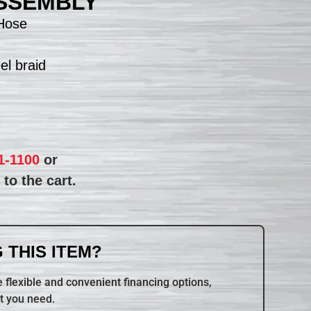
SSEMBLY
Hose
el braid
1-1100
or
to the cart.
 THIS ITEM?
 flexible and convenient financing options,
t you need.