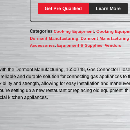
Get Pre-Qualified
Learn More
Categories
,
Cooking Equipment
Cooking Equipm
,
Dormont Manufacturing
Dormont Manufacturing
,
,
Accessories
Equipment & Supplies
Vendors
 with the Dormont Manufacturing, 1650B48, Gas Connector Hose 
a reliable and durable solution for connecting gas appliances to
ibility and strength, allowing for easy installation and maneuverab
u’re setting up a new restaurant or replacing old equipment, th
cial kitchen appliances.