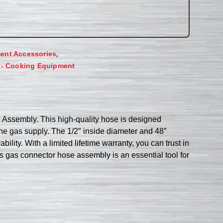
,
ent Accessories
 - Cooking Equipment
Assembly. This high-quality hose is designed
 the gas supply. The 1/2″ inside diameter and 48″
ility. With a limited lifetime warranty, you can trust in
is gas connector hose assembly is an essential tool for