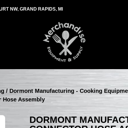
RT NW, GRAND RAPIDS, MI
ng
/
Dormont Manufacturing - Cooking Equipme
r Hose Assembly
DORMONT MANUFACTU