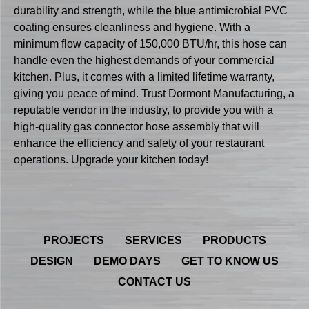
durability and strength, while the blue antimicrobial PVC
coating ensures cleanliness and hygiene. With a
minimum flow capacity of 150,000 BTU/hr, this hose can
handle even the highest demands of your commercial
kitchen. Plus, it comes with a limited lifetime warranty,
giving you peace of mind. Trust Dormont Manufacturing, a
reputable vendor in the industry, to provide you with a
high-quality gas connector hose assembly that will
enhance the efficiency and safety of your restaurant
operations. Upgrade your kitchen today!
PROJECTS
SERVICES
PRODUCTS
DESIGN
DEMO DAYS
GET TO KNOW US
CONTACT US