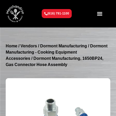
(616) 791-1100
Get To Know Us
Contact Us
Request a Quote
Home
/
Vendors
/
Dormont Manufacturing
/
Dormont
Manufacturing - Cooking Equipment
Accessories
/ Dormont Manufacturing, 1650BP24,
Gas Connector Hose Assembly