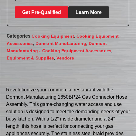
Get Pre-Qualified
Learn More
Categories
,
Cooking Equipment
Cooking Equipment
,
,
Accessories
Dormont Manufacturing
Dormont
,
Manufacturing - Cooking Equipment Accessories
,
Equipment & Supplies
Vendors
Revolutionize your commercial restaurant with the
Dormont Manufacturing 1650BP24 Gas Connector Hose
Assembly. This game-changing water access and use
solution is designed to meet the demanding needs of your
busy kitchen. With a 1/2″ inside diameter and a 24″
length, this hose is perfect for connecting your gas
appliances securely. The stainless steel braid provides