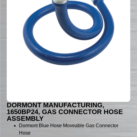
DORMONT MANUFACTURING,
1650BP24, GAS CONNECTOR HOSE
ASSEMBLY
Dormont Blue Hose Moveable Gas Connector
Hose