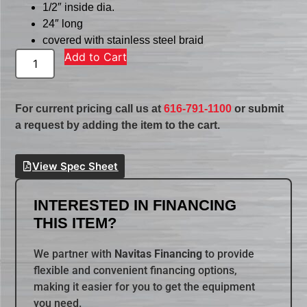
1/2″ inside dia.
24″ long
covered with stainless steel braid
Add to Cart
For current pricing call us at
616-791-1100
or submit
a request by adding the item to the cart.
View Spec Sheet
INTERESTED IN FINANCING
THIS ITEM?
We partner with
Navitas Financing
to provide
flexible and convenient financing options,
making it easier for you to get the equipment
you need.