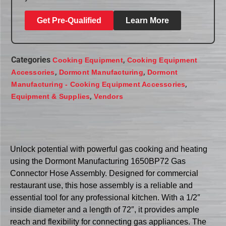
Get Pre-Qualified
Learn More
Categories
,
Cooking Equipment
Cooking Equipment
,
,
Accessories
Dormont Manufacturing
Dormont
,
Manufacturing - Cooking Equipment Accessories
,
Equipment & Supplies
Vendors
Unlock potential with powerful gas cooking and heating
using the Dormont Manufacturing 1650BP72 Gas
Connector Hose Assembly. Designed for commercial
restaurant use, this hose assembly is a reliable and
essential tool for any professional kitchen. With a 1/2″
inside diameter and a length of 72″, it provides ample
reach and flexibility for connecting gas appliances. The