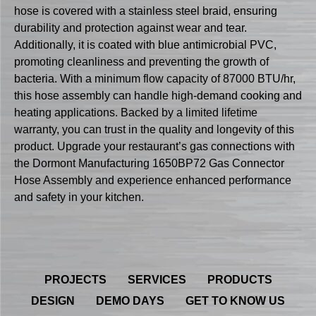
hose is covered with a stainless steel braid, ensuring
durability and protection against wear and tear.
Additionally, it is coated with blue antimicrobial PVC,
promoting cleanliness and preventing the growth of
bacteria. With a minimum flow capacity of 87000 BTU/hr,
this hose assembly can handle high-demand cooking and
heating applications. Backed by a limited lifetime
warranty, you can trust in the quality and longevity of this
product. Upgrade your restaurant’s gas connections with
the Dormont Manufacturing 1650BP72 Gas Connector
Hose Assembly and experience enhanced performance
and safety in your kitchen.
PROJECTS
SERVICES
PRODUCTS
DESIGN
DEMO DAYS
GET TO KNOW US