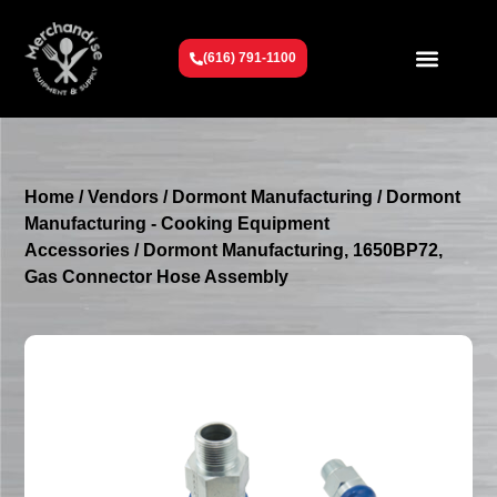
(616) 791-1100
Get To Know Us
Contact Us
Request a Quote
Home
/
Vendors
/
Dormont Manufacturing
/
Dormont
Manufacturing - Cooking Equipment
Accessories
/ Dormont Manufacturing, 1650BP72,
Gas Connector Hose Assembly