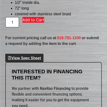
1/2″ inside dia.
72″ long
covered with stainless steel braid
Add to Cart
For current pricing call us at
616-791-1100
or submit
a request by adding the item to the cart.
View Spec Sheet
INTERESTED IN FINANCING
THIS ITEM?
We partner with
Navitas Financing
to provide
flexible and convenient financing options,
making it easier for you to get the equipment
you need.