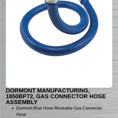
DORMONT MANUFACTURING,
1650BP72, GAS CONNECTOR HOSE
ASSEMBLY
Dormont Blue Hose Moveable Gas Connector
Hose