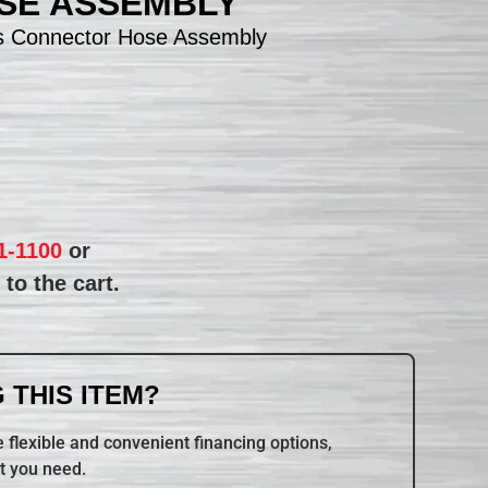
SE ASSEMBLY
s Connector Hose Assembly
1-1100
or
to the cart.
 THIS ITEM?
 flexible and convenient financing options,
t you need.