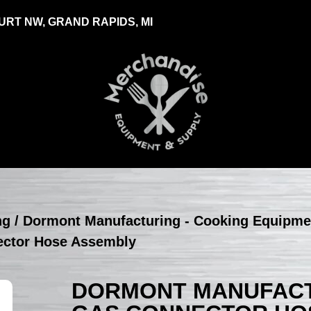
RT NW, GRAND RAPIDS, MI
ng
/
Dormont Manufacturing - Cooking Equipme
ector Hose Assembly
DORMONT MANUFACTU