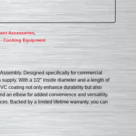
,
ent Accessories
 - Cooking Equipment
Assembly. Designed specifically for commercial
supply. With a 1/2″ inside diameter and a length of
l PVC coating not only enhance durability but also
nd an elbow for added convenience and versatility.
s. Backed by a limited lifetime warranty, you can