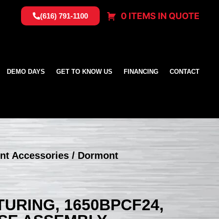
0 ITEMS IN QUOTE
(616) 791-1100
DEMO DAYS
GET TO KNOW US
FINANCING
CONTACT
nt Accessories
/ Dormont
RING, 1650BPCF24,