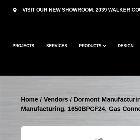
VISIT OUR NEW SHOWROOM: 2039 WALKER COU
PROJECTS
SERVICES
PRODUCTS
DESIGN
Home
/
Vendors
/
Dormont Manufacturi
Manufacturing, 1650BPCF24, Gas Conn