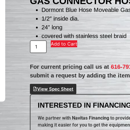
GAS CONNECTOR HO
Dormont Blue Hose Moveable Ga
1/2″ inside dia.
24″ long
covered with stainless steel braid
Add to Cart
For current pricing call us at
616-79
submit a request by adding the item 
View Spec Sheet
INTERESTED IN FINANCING
We partner with
Navitas Financing
to provide
making it easier for you to get the equipmen