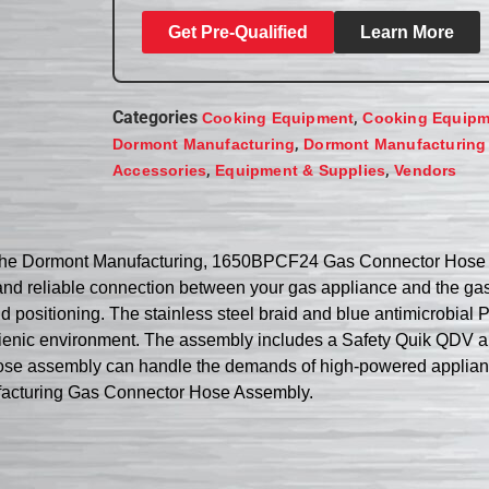
Get Pre-Qualified
Learn More
Categories
,
Cooking Equipment
Cooking Equipm
,
Dormont Manufacturing
Dormont Manufacturing
,
,
Accessories
Equipment & Supplies
Vendors
th the Dormont Manufacturing, 1650BPCF24 Gas Connector Hose 
nd reliable connection between your gas appliance and the gas 
n and positioning. The stainless steel braid and blue antimicrobia
ygienic environment. The assembly includes a Safety Quik QDV a
ose assembly can handle the demands of high-powered appliance
nufacturing Gas Connector Hose Assembly.