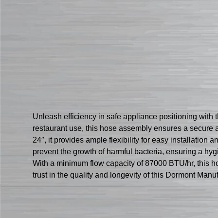
Unleash efficiency in safe appliance positioning wi
restaurant use, this hose assembly ensures a secure a
24″, it provides ample flexibility for easy installatio
prevent the growth of harmful bacteria, ensuring a h
With a minimum flow capacity of 87000 BTU/hr, this h
trust in the quality and longevity of this Dormont Ma