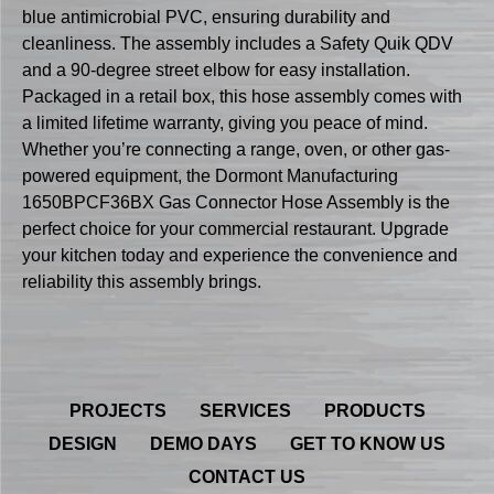
blue antimicrobial PVC, ensuring durability and
cleanliness. The assembly includes a Safety Quik QDV
and a 90-degree street elbow for easy installation.
Packaged in a retail box, this hose assembly comes with
a limited lifetime warranty, giving you peace of mind.
Whether you’re connecting a range, oven, or other gas-
powered equipment, the Dormont Manufacturing
1650BPCF36BX Gas Connector Hose Assembly is the
perfect choice for your commercial restaurant. Upgrade
your kitchen today and experience the convenience and
reliability this assembly brings.
PROJECTS
SERVICES
PRODUCTS
DESIGN
DEMO DAYS
GET TO KNOW US
CONTACT US