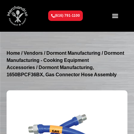
(616) 791-1100
Get To Know Us
Contact Us
Request a Quote
Home
/
Vendors
/
Dormont Manufacturing
/
Dormont
Manufacturing - Cooking Equipment
Accessories
/ Dormont Manufacturing,
1650BPCF36BX, Gas Connector Hose Assembly