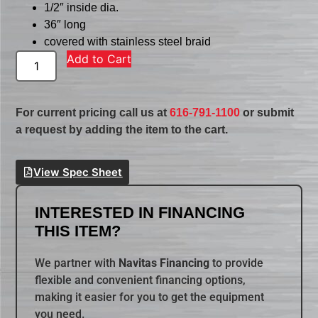
1/2″ inside dia.
36″ long
covered with stainless steel braid
Add to Cart
For current pricing call us at
616-791-1100
or submit
a request by adding the item to the cart.
View Spec Sheet
INTERESTED IN FINANCING
THIS ITEM?
We partner with
Navitas Financing
to provide
flexible and convenient financing options,
making it easier for you to get the equipment
you need.