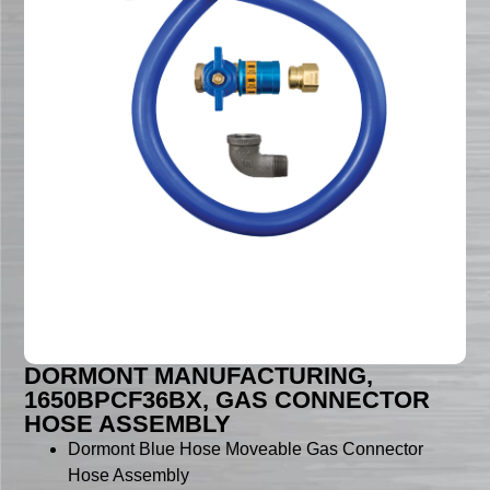
DORMONT MANUFACTURING,
1650BPCF36BX, GAS CONNECTOR
HOSE ASSEMBLY
Dormont Blue Hose Moveable Gas Connector
Hose Assembly