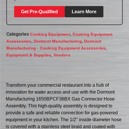
Get Pre-Qualified
Learn More
Categories
,
Cooking Equipment
Cooking Equipment
,
,
Accessories
Dormont Manufacturing
Dormont
,
Manufacturing - Cooking Equipment Accessories
,
Equipment & Supplies
Vendors
Transform your commercial restaurant into a hub of
innovation for water access and use with the Dormont
Manufacturing 1650BPCF36BX Gas Connector Hose
Assembly. This high-quality assembly is designed to
provide a safe and reliable connection for gas-powered
equipment in your kitchen. The 1/2″ inside diameter hose
is covered with a stainless steel braid and coated with