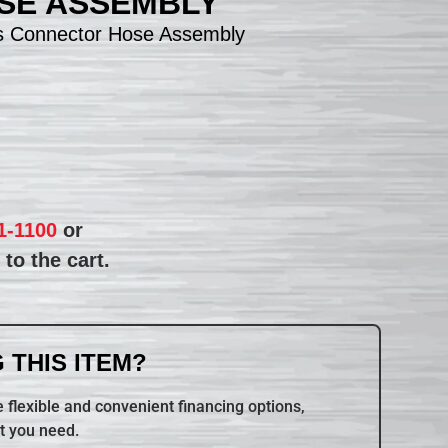
SE ASSEMBLY
s Connector Hose Assembly
1-1100
or
to the cart.
 THIS ITEM?
 flexible and convenient financing options,
t you need.