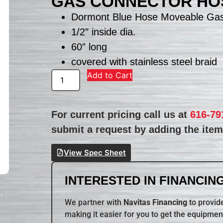
GAS CONNECTOR HO
Dormont Blue Hose Moveable Ga
1/2″ inside dia.
60″ long
covered with stainless steel braid
Add to Cart
For current pricing call us at
616-79
submit a request by adding the item 
View Spec Sheet
INTERESTED IN FINANCING
We partner with
Navitas Financing
to provide
making it easier for you to get the equipmen