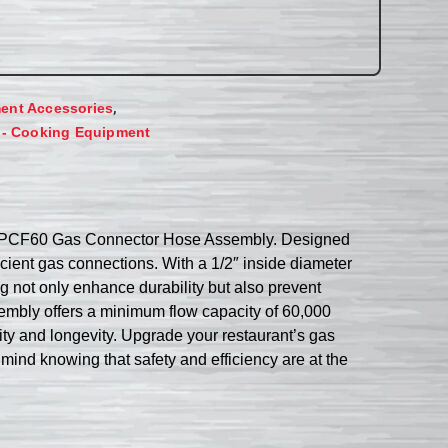
,
ent Accessories
 - Cooking Equipment
1650BPCF60 Gas Connector Hose Assembly. Designed
ficient gas connections. With a 1/2″ inside diameter
ng not only enhance durability but also prevent
embly offers a minimum flow capacity of 60,000
lity and longevity. Upgrade your restaurant’s gas
d knowing that safety and efficiency are at the