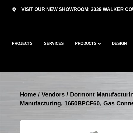
VISIT OUR NEW SHOWROOM: 2039 WALKER COU
PROJECTS
SERVICES
PRODUCTS
DESIGN
Home
/
Vendors
/
Dormont Manufacturi
Manufacturing, 1650BPCF60, Gas Conn