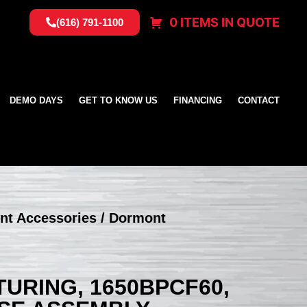
0 ITEMS IN QUOTE
(616) 791-1100
DEMO DAYS
GET TO KNOW US
FINANCING
CONTACT
nt Accessories
/ Dormont
RING, 1650BPCF60,