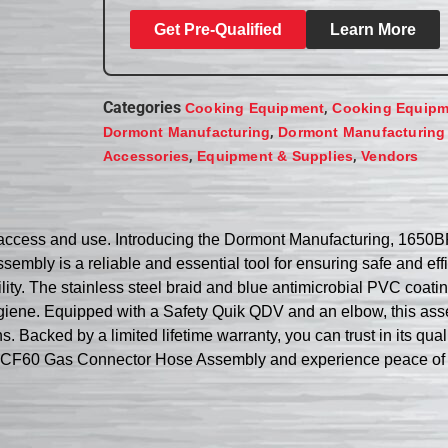
Get Pre-Qualified
Learn More
Categories
,
Cooking Equipment
Cooking Equipm
,
Dormont Manufacturing
Dormont Manufacturing
,
,
Accessories
Equipment & Supplies
Vendors
ater access and use. Introducing the Dormont Manufacturing, 
ssembly is a reliable and essential tool for ensuring safe and ef
ility. The stainless steel braid and blue antimicrobial PVC coati
hygiene. Equipped with a Safety Quik QDV and an elbow, this ass
. Backed by a limited lifetime warranty, you can trust in its qua
CF60 Gas Connector Hose Assembly and experience peace of min