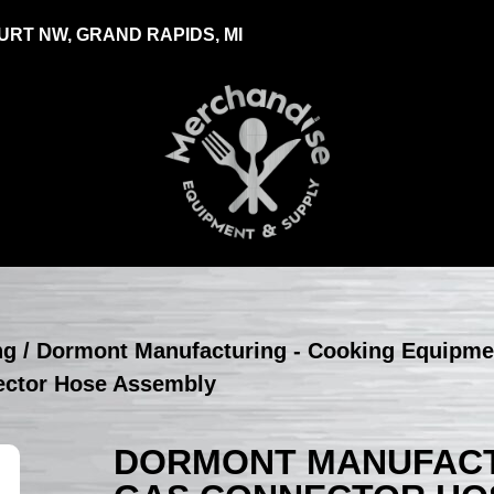
RT NW, GRAND RAPIDS, MI
ng
/
Dormont Manufacturing - Cooking Equipme
ector Hose Assembly
DORMONT MANUFACTU