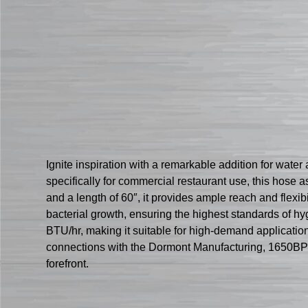
Ignite inspiration with a remarkable addition for w
specifically for commercial restaurant use, this hose a
and a length of 60″, it provides ample reach and flexib
bacterial growth, ensuring the highest standards of 
BTU/hr, making it suitable for high-demand applications
connections with the Dormont Manufacturing, 1650BP
forefront.