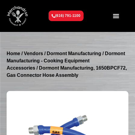
(616) 791-1100
Get To Know Us
Contact Us
Request a Quote
Home
/
Vendors
/
Dormont Manufacturing
/
Dormont
Manufacturing - Cooking Equipment
Accessories
/ Dormont Manufacturing, 1650BPCF72,
Gas Connector Hose Assembly