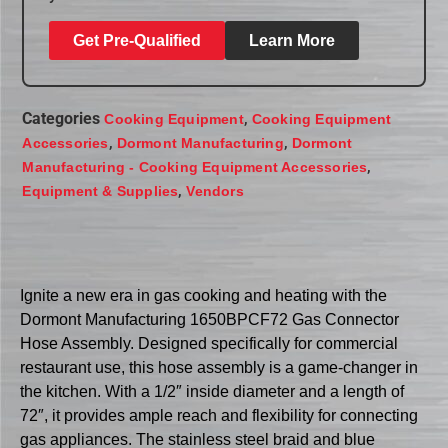
Get Pre-Qualified
Learn More
Categories
,
Cooking Equipment
Cooking Equipment
,
,
Accessories
Dormont Manufacturing
Dormont
,
Manufacturing - Cooking Equipment Accessories
,
Equipment & Supplies
Vendors
Ignite a new era in gas cooking and heating with the
Dormont Manufacturing 1650BPCF72 Gas Connector
Hose Assembly. Designed specifically for commercial
restaurant use, this hose assembly is a game-changer in
the kitchen. With a 1/2″ inside diameter and a length of
72″, it provides ample reach and flexibility for connecting
gas appliances. The stainless steel braid and blue