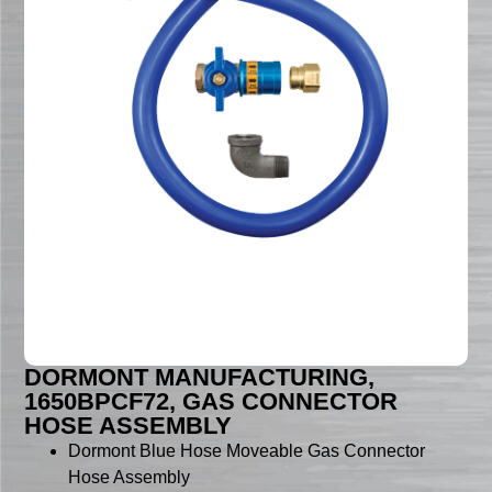
DORMONT MANUFACTURING,
1650BPCF72, GAS CONNECTOR
HOSE ASSEMBLY
Dormont Blue Hose Moveable Gas Connector
Hose Assembly