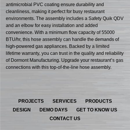
antimicrobial PVC coating ensure durability and
cleanliness, making it perfect for busy restaurant
environments. The assembly includes a Safety Quik QDV
and an elbow for easy installation and added
convenience. With a minimum flow capacity of 55000
BTU/hr, this hose assembly can handle the demands of
high-powered gas appliances. Backed by a limited
lifetime warranty, you can trust in the quality and reliability
of Dormont Manufacturing. Upgrade your restaurant’s gas
connections with this top-of-the-line hose assembly.
PROJECTS
SERVICES
PRODUCTS
DESIGN
DEMO DAYS
GET TO KNOW US
CONTACT US