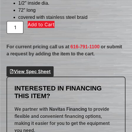
1/2″ inside dia.
72″ long
covered with stainless steel braid
Add to Cart
For current pricing call us at
616-791-1100
or submit
a request by adding the item to the cart.
View Spec Sheet
INTERESTED IN FINANCING
THIS ITEM?
We partner with
Navitas Financing
to provide
flexible and convenient financing options,
making it easier for you to get the equipment
you need.