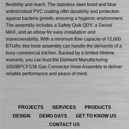
flexibility and reach. The stainless steel braid and blue
antimicrobial PVC coating offer durability and protection
against bacteria growth, ensuring a hygienic environment.
The assembly includes a Safety Quik QDV, a Swivel
MAX, and an elbow for easy installation and
maneuverability. With a minimum flow capacity of 72,000
BTU/hr, this hose assembly can handle the demands of a
busy commercial kitchen. Backed by a limited lifetime
warranty, you can trust the Dormont Manufacturing
1650BPCFS36 Gas Connector Hose Assembly to deliver
reliable performance and peace of mind.
PROJECTS
SERVICES
PRODUCTS
DESIGN
DEMO DAYS
GET TO KNOW US
CONTACT US