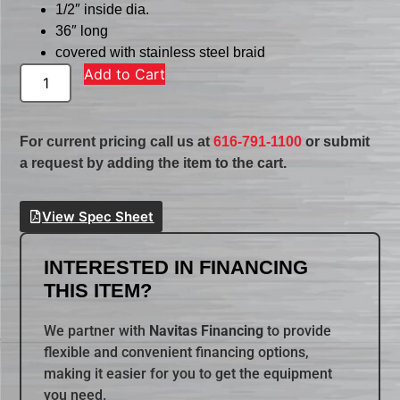
1/2″ inside dia.
36″ long
covered with stainless steel braid
Add to Cart
For current pricing call us at
616-791-1100
or submit
a request by adding the item to the cart.
View Spec Sheet
INTERESTED IN FINANCING
THIS ITEM?
We partner with
Navitas Financing
to provide
flexible and convenient financing options,
making it easier for you to get the equipment
you need.