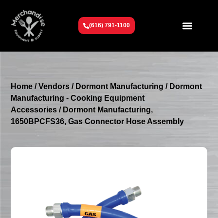
(616) 791-1100
Get To Know Us
Contact Us
Request a Quote
Home
/
Vendors
/
Dormont Manufacturing
/
Dormont
Manufacturing - Cooking Equipment
Accessories
/ Dormont Manufacturing,
1650BPCFS36, Gas Connector Hose Assembly