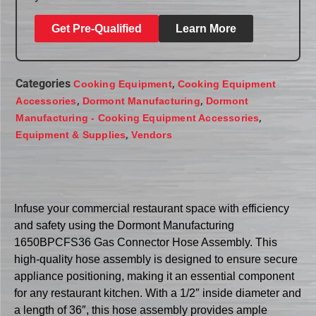
Get Pre-Qualified
Learn More
Categories
,
Cooking Equipment
Cooking Equipment
,
,
Accessories
Dormont Manufacturing
Dormont
,
Manufacturing - Cooking Equipment Accessories
,
Equipment & Supplies
Vendors
Infuse your commercial restaurant space with efficiency
and safety using the Dormont Manufacturing
1650BPCFS36 Gas Connector Hose Assembly. This
high-quality hose assembly is designed to ensure secure
appliance positioning, making it an essential component
for any restaurant kitchen. With a 1/2″ inside diameter and
a length of 36″, this hose assembly provides ample