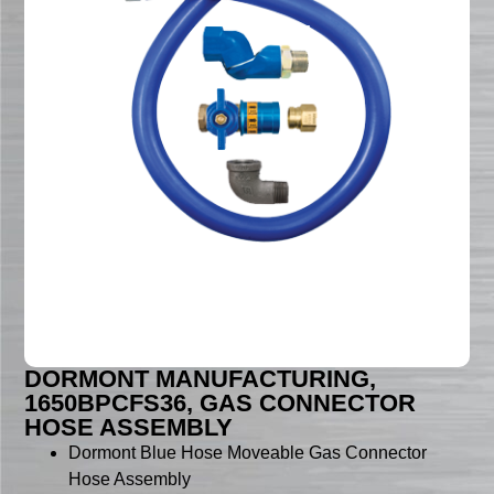
DORMONT MANUFACTURING,
1650BPCFS36, GAS CONNECTOR
HOSE ASSEMBLY
Dormont Blue Hose Moveable Gas Connector
Hose Assembly