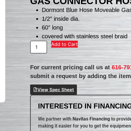
GAS CONNECTOR HO
Dormont Blue Hose Moveable Ga
1/2″ inside dia.
60″ long
covered with stainless steel braid
Add to Cart
For current pricing call us at
616-79
submit a request by adding the item 
View Spec Sheet
INTERESTED IN FINANCING
We partner with
Navitas Financing
to provide
making it easier for you to get the equipmen