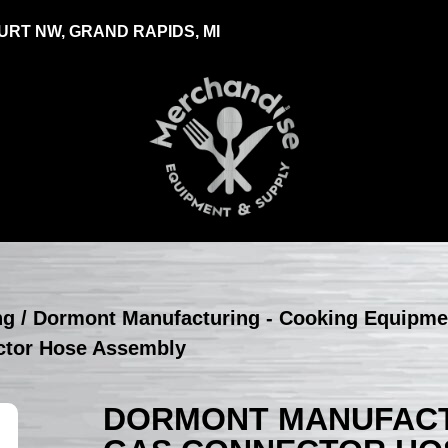
RT NW, GRAND RAPIDS, MI
ng
/
Dormont Manufacturing - Cooking Equipme
ctor Hose Assembly
DORMONT MANUFACTU