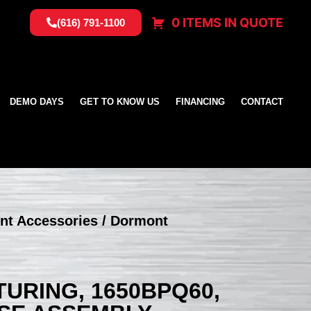
0 ITEMS IN QUOTE
(616) 791-1100
DEMO DAYS
GET TO KNOW US
FINANCING
CONTACT
nt Accessories
/ Dormont
RING, 1650BPQ60,