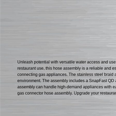
Unleash potential with versatile water access and u
restaurant use, this hose assembly is a reliable and ess
connecting gas appliances. The stainless steel braid a
environment. The assembly includes a SnapFast QD and
assembly can handle high-demand appliances with ease
gas connector hose assembly. Upgrade your restaurant’