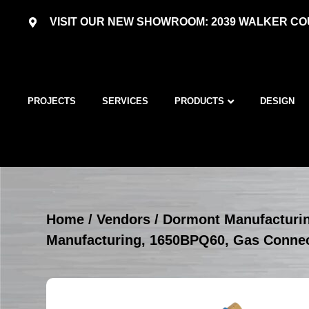
VISIT OUR NEW SHOWROOM: 2039 WALKER COU
PROJECTS
SERVICES
PRODUCTS
DESIGN
Home
/
Vendors
/
Dormont Manufacturi
Manufacturing, 1650BPQ60, Gas Conne