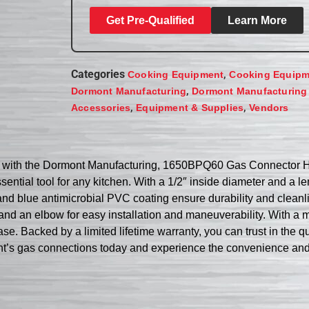
Get Pre-Qualified
Learn More
Categories
,
Cooking Equipment
Cooking Equipm
,
Dormont Manufacturing
Dormont Manufacturing
,
,
Accessories
Equipment & Supplies
Vendors
se with the Dormont Manufacturing, 1650BPQ60 Gas Connector H
ential tool for any kitchen. With a 1/2″ inside diameter and a len
nd blue antimicrobial PVC coating ensure durability and cleanlin
 an elbow for easy installation and maneuverability. With a m
. Backed by a limited lifetime warranty, you can trust in the q
s gas connections today and experience the convenience and rel