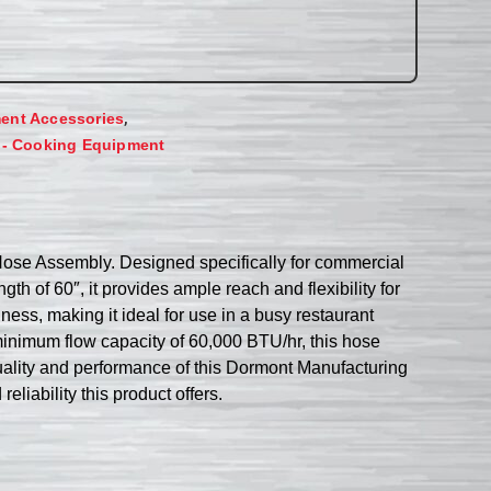
,
ent Accessories
 - Cooking Equipment
ose Assembly. Designed specifically for commercial
gth of 60″, it provides ample reach and flexibility for
ess, making it ideal for use in a busy restaurant
inimum flow capacity of 60,000 BTU/hr, this hose
uality and performance of this Dormont Manufacturing
iability this product offers.