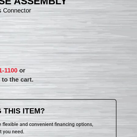
SE ASSEMBLY
s Connector
1-1100
or
to the cart.
 THIS ITEM?
 flexible and convenient financing options,
t you need.