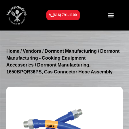
(616) 791-1100
Get To Know Us
Contact Us
Request a Quote
Home
/
Vendors
/
Dormont Manufacturing
/
Dormont
Manufacturing - Cooking Equipment
Accessories
/ Dormont Manufacturing,
1650BPQR36PS, Gas Connector Hose Assembly