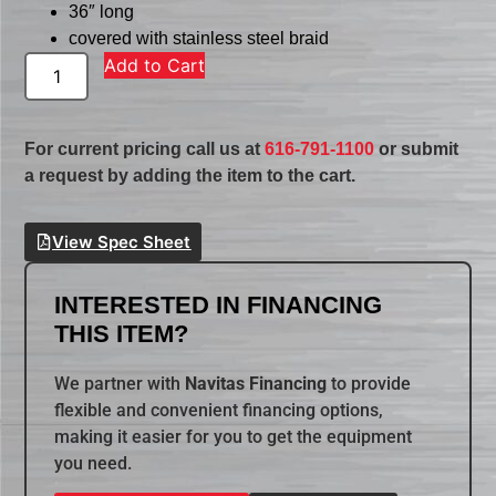
36″ long
covered with stainless steel braid
Add to Cart
For current pricing call us at
616-791-1100
or submit
a request by adding the item to the cart.
View Spec Sheet
INTERESTED IN FINANCING
THIS ITEM?
We partner with
Navitas Financing
to provide
flexible and convenient financing options,
making it easier for you to get the equipment
you need.