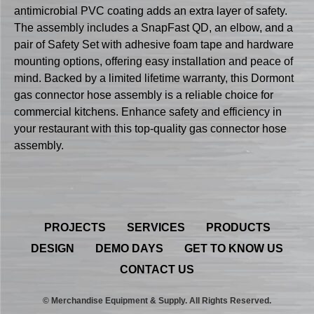
antimicrobial PVC coating adds an extra layer of safety.
The assembly includes a SnapFast QD, an elbow, and a
pair of Safety Set with adhesive foam tape and hardware
mounting options, offering easy installation and peace of
mind. Backed by a limited lifetime warranty, this Dormont
gas connector hose assembly is a reliable choice for
commercial kitchens. Enhance safety and efficiency in
your restaurant with this top-quality gas connector hose
assembly.
PROJECTS
SERVICES
PRODUCTS
DESIGN
DEMO DAYS
GET TO KNOW US
CONTACT US
© Merchandise Equipment & Supply. All Rights Reserved.