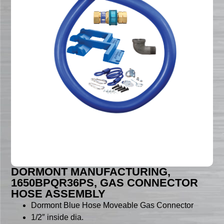
DORMONT MANUFACTURING,
1650BPQR36PS, GAS CONNECTOR
HOSE ASSEMBLY
Dormont Blue Hose Moveable Gas Connector
1/2″ inside dia.