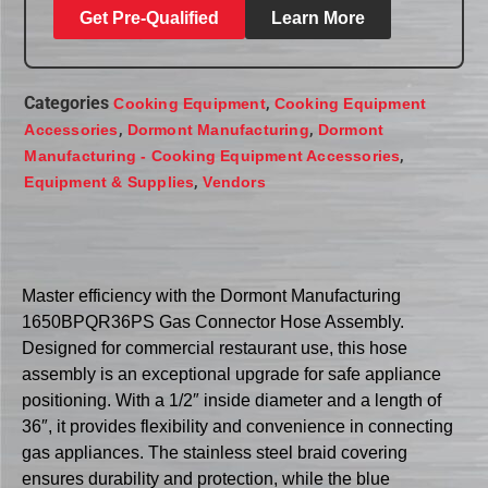
Get Pre-Qualified
Learn More
Categories
,
Cooking Equipment
Cooking Equipment
,
,
Accessories
Dormont Manufacturing
Dormont
,
Manufacturing - Cooking Equipment Accessories
,
Equipment & Supplies
Vendors
Master efficiency with the Dormont Manufacturing
1650BPQR36PS Gas Connector Hose Assembly.
Designed for commercial restaurant use, this hose
assembly is an exceptional upgrade for safe appliance
positioning. With a 1/2″ inside diameter and a length of
36″, it provides flexibility and convenience in connecting
gas appliances. The stainless steel braid covering
ensures durability and protection, while the blue