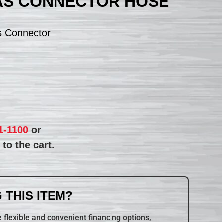
AS CONNECTOR HOSE
s Connector
1-1100
or
to the cart.
 THIS ITEM?
 flexible and convenient financing options,