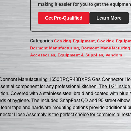
making it easier for you to get the equipmen
Get Pre-Qualified
Learn More
Categories
,
Cooking Equipment
Cooking Equipm
,
Dormont Manufacturing
Dormont Manufacturing
,
,
Accessories
Equipment & Supplies
Vendors
the Dormont Manufacturing 1650BPQR48BXPS Gas Connector Hose
ssential component for any professional kitchen. The 1/2″ inside 
tion. Covered with a stainless steel braid and coated with blue
ards of hygiene. The included SnapFast QD and 90 street elbow o
 foam tape and hardware mounting options provide additional pro
Hose Assembly is the perfect choice for commercial restaurant