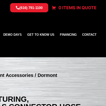
0 ITEMS IN QUOTE
(616) 791-1100
DEMO DAYS
GET TO KNOW US
FINANCING
CONTACT
nt Accessories
/ Dormont
URING,