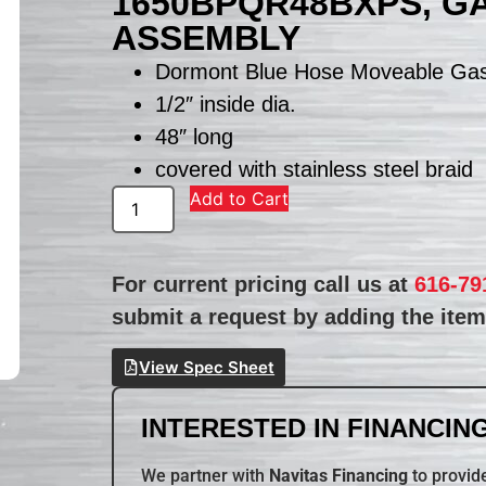
1650BPQR48BXPS, G
ASSEMBLY
Dormont Blue Hose Moveable Ga
1/2″ inside dia.
48″ long
covered with stainless steel braid
Add to Cart
For current pricing call us at
616-79
submit a request by adding the item 
View Spec Sheet
INTERESTED IN FINANCING
We partner with
Navitas Financing
to provide