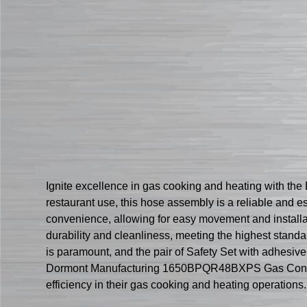
Ignite excellence in gas cooking and heating with 
restaurant use, this hose assembly is a reliable and e
convenience, allowing for easy movement and installa
durability and cleanliness, meeting the highest stand
is paramount, and the pair of Safety Set with adhesive
Dormont Manufacturing 1650BPQR48BXPS Gas Connector 
efficiency in their gas cooking and heating operations.