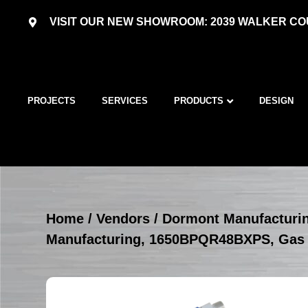
VISIT OUR NEW SHOWROOM: 2039 WALKER COU
PROJECTS
SERVICES
PRODUCTS
DESIGN
Home
/
Vendors
/
Dormont Manufacturi
Manufacturing, 1650BPQR48BXPS, Gas