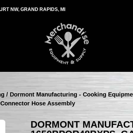
RT NW, GRAND RAPIDS, MI
ng
/
Dormont Manufacturing - Cooking Equipme
 Connector Hose Assembly
DORMONT MANUFACT