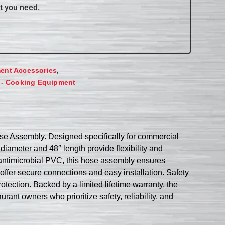
t you need.
,
ent Accessories
 - Cooking Equipment
 Assembly. Designed specifically for commercial
diameter and 48″ length provide flexibility and
 antimicrobial PVC, this hose assembly ensures
ffer secure connections and easy installation. Safety
tection. Backed by a limited lifetime warranty, the
 owners who prioritize safety, reliability, and