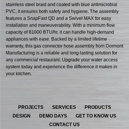
stainless steel braid and coated with blue antimicrobial
PVC, it ensures both safety and hygiene. The assembly
features a SnapFast QD and a Swivel MAX for easy
installation and maneuverability. With a minimum flow
capacity of 81000 BTU/hr, it can handle high-demand
appliances with ease. Backed by a limited lifetime
warranty, this gas connector hose assembly from Dormont
Manufacturing is a reliable and long-lasting solution for
any commercial restaurant. Upgrade your water access
system today and experience the difference it makes in
your kitchen.
PROJECTS
SERVICES
PRODUCTS
DESIGN
DEMO DAYS
GET TO KNOW US
CONTACT US