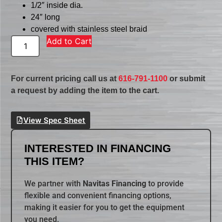
1/2″ inside dia.
24″ long
covered with stainless steel braid
Add to Cart
For current pricing call us at
616-791-1100
or submit
a request by adding the item to the cart.
View Spec Sheet
INTERESTED IN FINANCING
THIS ITEM?
We partner with
Navitas Financing
to provide
flexible and convenient financing options,
making it easier for you to get the equipment
you need.