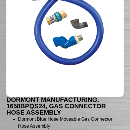
DORMONT MANUFACTURING,
1650BPQS24, GAS CONNECTOR
HOSE ASSEMBLY
Dormont Blue Hose Moveable Gas Connector
Hose Assembly