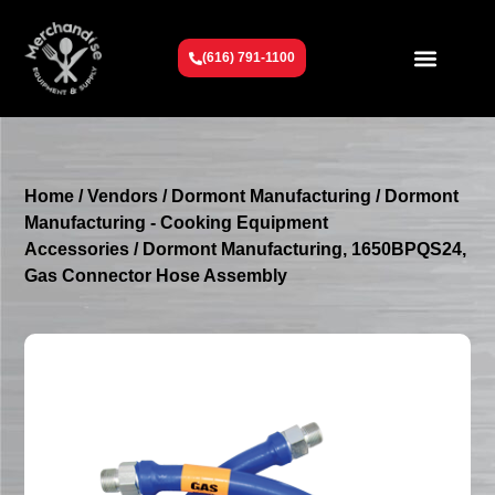
(616) 791-1100
Get To Know Us
Contact Us
Request a Quote
Home
/
Vendors
/
Dormont Manufacturing
/
Dormont
Manufacturing - Cooking Equipment
Accessories
/ Dormont Manufacturing, 1650BPQS24,
Gas Connector Hose Assembly