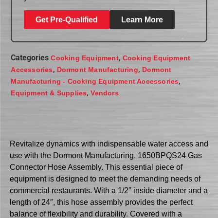
Get Pre-Qualified
Learn More
Categories
,
Cooking Equipment
Cooking Equipment
,
,
Accessories
Dormont Manufacturing
Dormont
,
Manufacturing - Cooking Equipment Accessories
,
Equipment & Supplies
Vendors
Revitalize dynamics with indispensable water access and
use with the Dormont Manufacturing, 1650BPQS24 Gas
Connector Hose Assembly. This essential piece of
equipment is designed to meet the demanding needs of
commercial restaurants. With a 1/2″ inside diameter and a
length of 24″, this hose assembly provides the perfect
balance of flexibility and durability. Covered with a