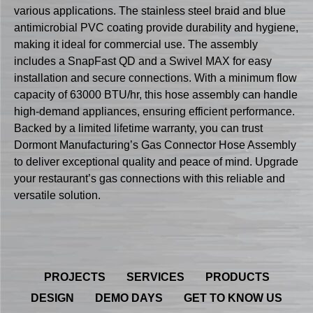
various applications. The stainless steel braid and blue
antimicrobial PVC coating provide durability and hygiene,
making it ideal for commercial use. The assembly
includes a SnapFast QD and a Swivel MAX for easy
installation and secure connections. With a minimum flow
capacity of 63000 BTU/hr, this hose assembly can handle
high-demand appliances, ensuring efficient performance.
Backed by a limited lifetime warranty, you can trust
Dormont Manufacturing’s Gas Connector Hose Assembly
to deliver exceptional quality and peace of mind. Upgrade
your restaurant’s gas connections with this reliable and
versatile solution.
PROJECTS
SERVICES
PRODUCTS
DESIGN
DEMO DAYS
GET TO KNOW US