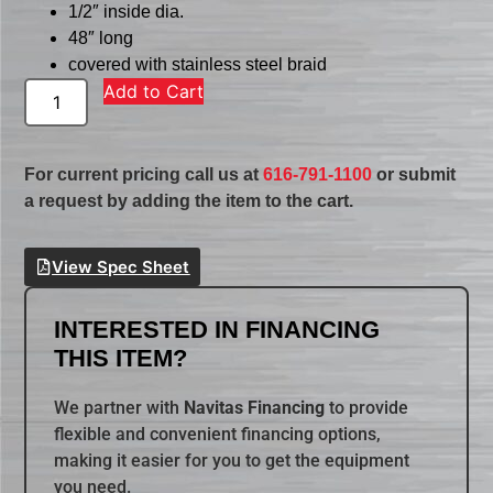
1/2″ inside dia.
48″ long
covered with stainless steel braid
Add to Cart
For current pricing call us at
616-791-1100
or submit
a request by adding the item to the cart.
View Spec Sheet
INTERESTED IN FINANCING
THIS ITEM?
We partner with
Navitas Financing
to provide
flexible and convenient financing options,
making it easier for you to get the equipment
you need.