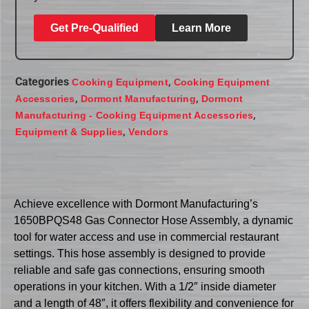
Get Pre-Qualified
Learn More
Categories
,
Cooking Equipment
Cooking Equipment
,
,
Accessories
Dormont Manufacturing
Dormont
,
Manufacturing - Cooking Equipment Accessories
,
Equipment & Supplies
Vendors
Achieve excellence with Dormont Manufacturing’s
1650BPQS48 Gas Connector Hose Assembly, a dynamic
tool for water access and use in commercial restaurant
settings. This hose assembly is designed to provide
reliable and safe gas connections, ensuring smooth
operations in your kitchen. With a 1/2″ inside diameter
and a length of 48″, it offers flexibility and convenience for