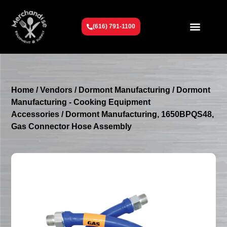
(616) 791-1100
Get To Know Us
Contact Us
Request a Quote
Home
/
Vendors
/
Dormont Manufacturing
/
Dormont
Manufacturing - Cooking Equipment
Accessories
/ Dormont Manufacturing, 1650BPQS48,
Gas Connector Hose Assembly