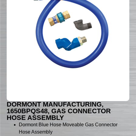
DORMONT MANUFACTURING,
1650BPQS48, GAS CONNECTOR
HOSE ASSEMBLY
Dormont Blue Hose Moveable Gas Connector
Hose Assembly