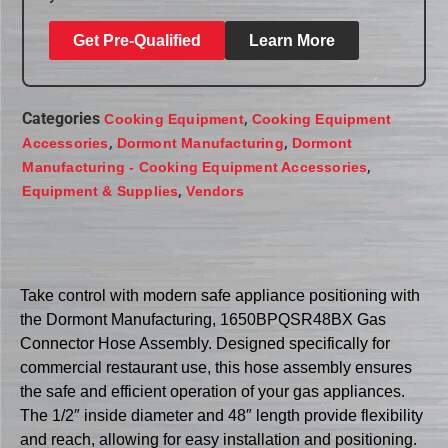
Get Pre-Qualified
Learn More
Categories
,
Cooking Equipment
Cooking Equipment
,
,
Accessories
Dormont Manufacturing
Dormont
,
Manufacturing - Cooking Equipment Accessories
,
Equipment & Supplies
Vendors
Take control with modern safe appliance positioning with
the Dormont Manufacturing, 1650BPQSR48BX Gas
Connector Hose Assembly. Designed specifically for
commercial restaurant use, this hose assembly ensures
the safe and efficient operation of your gas appliances.
The 1/2″ inside diameter and 48″ length provide flexibility
and reach, allowing for easy installation and positioning.