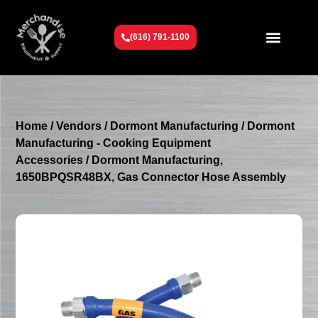
(616) 791-1100
Get To Know Us
Contact Us
Request a Quote
Home
/
Vendors
/
Dormont Manufacturing
/
Dormont
Manufacturing - Cooking Equipment
Accessories
/ Dormont Manufacturing,
1650BPQSR48BX, Gas Connector Hose Assembly