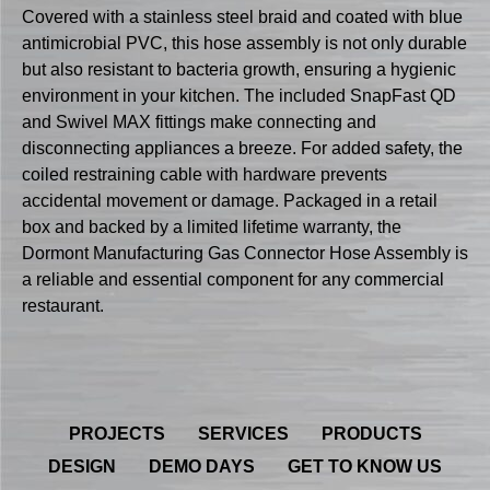
Covered with a stainless steel braid and coated with blue
antimicrobial PVC, this hose assembly is not only durable
but also resistant to bacteria growth, ensuring a hygienic
environment in your kitchen. The included SnapFast QD
and Swivel MAX fittings make connecting and
disconnecting appliances a breeze. For added safety, the
coiled restraining cable with hardware prevents
accidental movement or damage. Packaged in a retail
box and backed by a limited lifetime warranty, the
Dormont Manufacturing Gas Connector Hose Assembly is
a reliable and essential component for any commercial
restaurant.
PROJECTS
SERVICES
PRODUCTS
DESIGN
DEMO DAYS
GET TO KNOW US