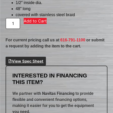
1/2″ inside dia.
48″ long
covered with stainless steel braid
Add to Cart
For current pricing call us at
616-791-1100
or submit
a request by adding the item to the cart.
View Spec Sheet
INTERESTED IN FINANCING
THIS ITEM?
We partner with
Navitas Financing
to provide
flexible and convenient financing options,
making it easier for you to get the equipment
you need.