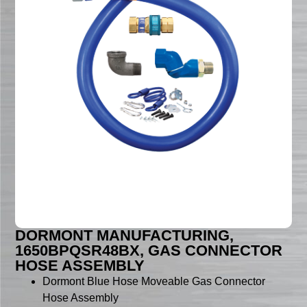
DORMONT MANUFACTURING,
1650BPQSR48BX, GAS CONNECTOR
HOSE ASSEMBLY
Dormont Blue Hose Moveable Gas Connector
Hose Assembly