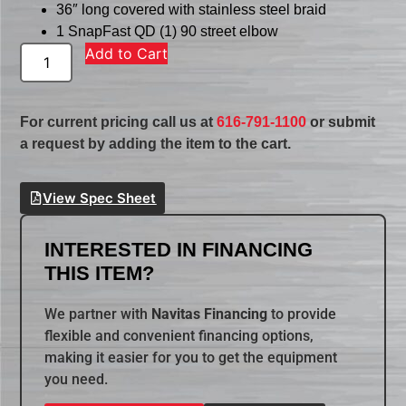
36″ long covered with stainless steel braid
1 SnapFast QD (1) 90 street elbow
Add to Cart
For current pricing call us at
616-791-1100
or submit
a request by adding the item to the cart.
View Spec Sheet
INTERESTED IN FINANCING
THIS ITEM?
We partner with
Navitas Financing
to provide
flexible and convenient financing options,
making it easier for you to get the equipment
you need.