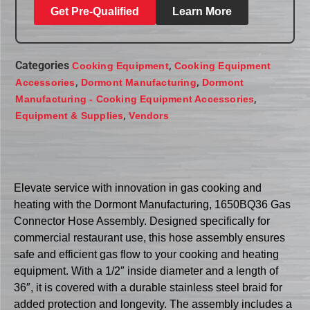
Get Pre-Qualified
Learn More
Categories
,
Cooking Equipment
Cooking Equipment
,
,
Accessories
Dormont Manufacturing
Dormont
,
Manufacturing - Cooking Equipment Accessories
,
Equipment & Supplies
Vendors
Elevate service with innovation in gas cooking and
heating with the Dormont Manufacturing, 1650BQ36 Gas
Connector Hose Assembly. Designed specifically for
commercial restaurant use, this hose assembly ensures
safe and efficient gas flow to your cooking and heating
equipment. With a 1/2″ inside diameter and a length of
36″, it is covered with a durable stainless steel braid for
added protection and longevity. The assembly includes a