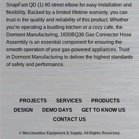
SnapFast QD (1) 90 street elbow for easy installation and
flexibility. Backed by a limited lifetime warranty, you can
trust in the quality and reliability of this product. Whether
you’re operating a bustling kitchen or a cozy cafe, the
Dormont Manufacturing, 1650BQ36 Gas Connector Hose
Assembly is an essential component for ensuring the
smooth operation of your gas-powered appliances. Trust
in Dormont Manufacturing to deliver the highest standards
of safety and performance.
PROJECTS
SERVICES
PRODUCTS
DESIGN
DEMO DAYS
GET TO KNOW US
CONTACT US
© Merchandise Equipment & Supply. All Rights Reserved.