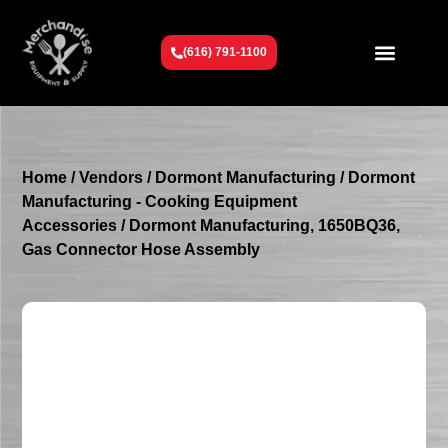
(616) 791-1100
Get To Know Us
Contact Us
Request a Quote
Home
/
Vendors
/
Dormont Manufacturing
/
Dormont
Manufacturing - Cooking Equipment
Accessories
/ Dormont Manufacturing, 1650BQ36,
Gas Connector Hose Assembly