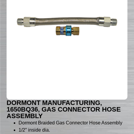
DORMONT MANUFACTURING,
1650BQ36, GAS CONNECTOR HOSE
ASSEMBLY
Dormont Braided Gas Connector Hose Assembly
1/2″ inside dia.