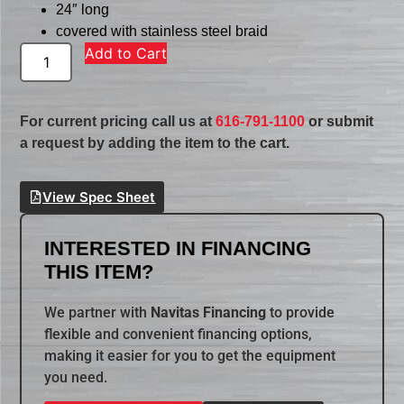
24″ long
covered with stainless steel braid
Add to Cart
For current pricing call us at
616-791-1100
or submit
a request by adding the item to the cart.
View Spec Sheet
INTERESTED IN FINANCING
THIS ITEM?
We partner with
Navitas Financing
to provide
flexible and convenient financing options,
making it easier for you to get the equipment
you need.