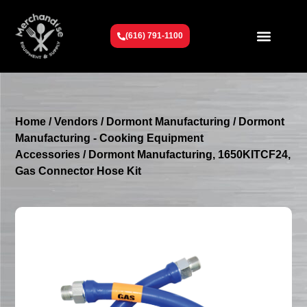
(616) 791-1100
Get To Know Us
Contact Us
Request a Quote
Home
/
Vendors
/
Dormont Manufacturing
/
Dormont
Manufacturing - Cooking Equipment
Accessories
/ Dormont Manufacturing, 1650KITCF24,
Gas Connector Hose Kit