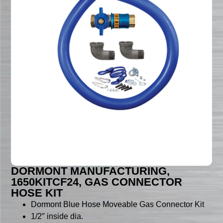
DORMONT MANUFACTURING,
1650KITCF24, GAS CONNECTOR
HOSE KIT
Dormont Blue Hose Moveable Gas Connector Kit
1/2″ inside dia.