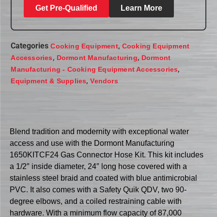
Get Pre-Qualified
Learn More
Categories
,
Cooking Equipment
Cooking Equipment
,
,
Accessories
Dormont Manufacturing
Dormont
,
Manufacturing - Cooking Equipment Accessories
,
Equipment & Supplies
Vendors
Blend tradition and modernity with exceptional water
access and use with the Dormont Manufacturing
1650KITCF24 Gas Connector Hose Kit. This kit includes
a 1/2″ inside diameter, 24″ long hose covered with a
stainless steel braid and coated with blue antimicrobial
PVC. It also comes with a Safety Quik QDV, two 90-
degree elbows, and a coiled restraining cable with
hardware. With a minimum flow capacity of 87,000