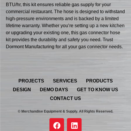
BTU/hr, this kit ensures reliable gas supply for your
commercial restaurant. The hose is designed to withstand
high-pressure environments and is backed by a limited
lifetime warranty. Whether you’re setting up a new kitchen
or upgrading your existing one, this gas connector hose
kit provides the durability and safety you need. Trust
Dormont Manufacturing for all your gas connector needs.
PROJECTS
SERVICES
PRODUCTS
DESIGN
DEMO DAYS
GET TO KNOW US
CONTACT US
© Merchandise Equipment & Supply. All Rights Reserved.