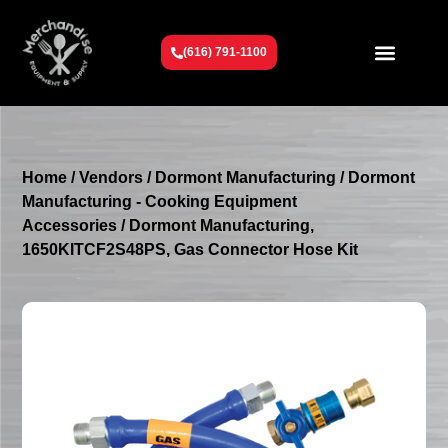
(616) 791-1100
Get To Know Us
Contact Us
Request a Quote
Home
/
Vendors
/
Dormont Manufacturing
/
Dormont
Manufacturing - Cooking Equipment
Accessories
/ Dormont Manufacturing,
1650KITCF2S48PS, Gas Connector Hose Kit