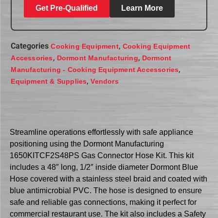
Get Pre-Qualified
Learn More
Categories
,
Cooking Equipment
Cooking Equipment
,
,
Accessories
Dormont Manufacturing
Dormont
,
Manufacturing - Cooking Equipment Accessories
,
Equipment & Supplies
Vendors
Streamline operations effortlessly with safe appliance
positioning using the Dormont Manufacturing
1650KITCF2S48PS Gas Connector Hose Kit. This kit
includes a 48″ long, 1/2″ inside diameter Dormont Blue
Hose covered with a stainless steel braid and coated with
blue antimicrobial PVC. The hose is designed to ensure
safe and reliable gas connections, making it perfect for
commercial restaurant use. The kit also includes a Safety