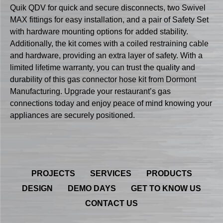
Quik QDV for quick and secure disconnects, two Swivel
MAX fittings for easy installation, and a pair of Safety Set
with hardware mounting options for added stability.
Additionally, the kit comes with a coiled restraining cable
and hardware, providing an extra layer of safety. With a
limited lifetime warranty, you can trust the quality and
durability of this gas connector hose kit from Dormont
Manufacturing. Upgrade your restaurant’s gas
connections today and enjoy peace of mind knowing your
appliances are securely positioned.
PROJECTS
SERVICES
PRODUCTS
DESIGN
DEMO DAYS
GET TO KNOW US
CONTACT US