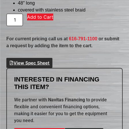
48″ long
covered with stainless steel braid
Add to Cart
For current pricing call us at
616-791-1100
or submit
a request by adding the item to the cart.
View Spec Sheet
INTERESTED IN FINANCING
THIS ITEM?
We partner with
Navitas Financing
to provide
flexible and convenient financing options,
making it easier for you to get the equipment
you need.