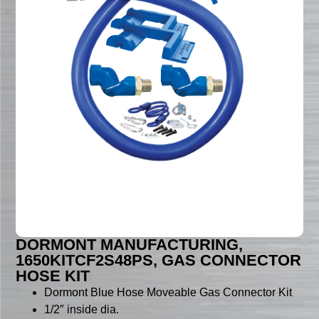
DORMONT MANUFACTURING,
1650KITCF2S48PS, GAS CONNECTOR
HOSE KIT
Dormont Blue Hose Moveable Gas Connector Kit
1/2″ inside dia.