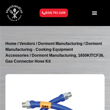
(616) 791-1100
Get To Know Us
Contact Us
Request a Quote
Home
/
Vendors
/
Dormont Manufacturing
/
Dormont
Manufacturing - Cooking Equipment
Accessories
/ Dormont Manufacturing, 1650KITCF36,
Gas Connector Hose Kit