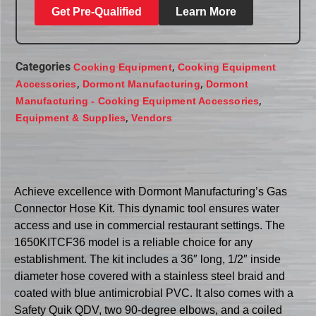
Get Pre-Qualified
Learn More
Categories
,
Cooking Equipment
Cooking Equipment
,
,
Accessories
Dormont Manufacturing
Dormont
,
Manufacturing - Cooking Equipment Accessories
,
Equipment & Supplies
Vendors
Achieve excellence with Dormont Manufacturing’s Gas
Connector Hose Kit. This dynamic tool ensures water
access and use in commercial restaurant settings. The
1650KITCF36 model is a reliable choice for any
establishment. The kit includes a 36″ long, 1/2″ inside
diameter hose covered with a stainless steel braid and
coated with blue antimicrobial PVC. It also comes with a
Safety Quik QDV, two 90-degree elbows, and a coiled