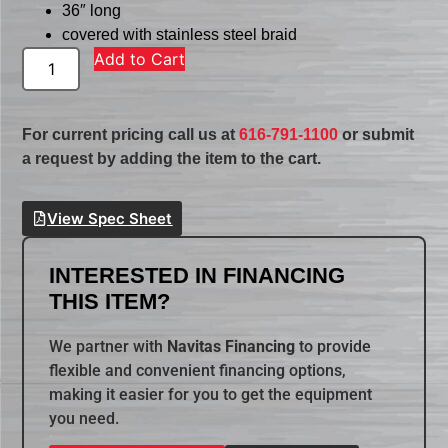
36″ long
covered with stainless steel braid
Add to Cart
For current pricing call us at
616-791-1100
or submit
a request by adding the item to the cart.
View Spec Sheet
INTERESTED IN FINANCING
THIS ITEM?
We partner with
Navitas Financing
to provide
flexible and convenient financing options,
making it easier for you to get the equipment
you need.