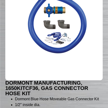
DORMONT MANUFACTURING,
1650KITCF36, GAS CONNECTOR
HOSE KIT
Dormont Blue Hose Moveable Gas Connector Kit
1/2″ inside dia.