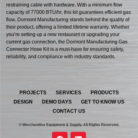
restraining cable with hardware. With a minimum flow
capacity of 77000 BTU/hr, this kit guarantees efficient gas
flow. Dormont Manufacturing stands behind the quality of
their product, offering a limited lifetime warranty. Whether
you’re setting up a new restaurant or upgrading your
current gas connection, the Dormont Manufacturing Gas
Connector Hose Kit is a must-have for ensuring safety,
reliability, and compliance with industry standards.
PROJECTS
SERVICES
PRODUCTS
DESIGN
DEMO DAYS
GET TO KNOW US
CONTACT US
© Merchandise Equipment & Supply. All Rights Reserved.