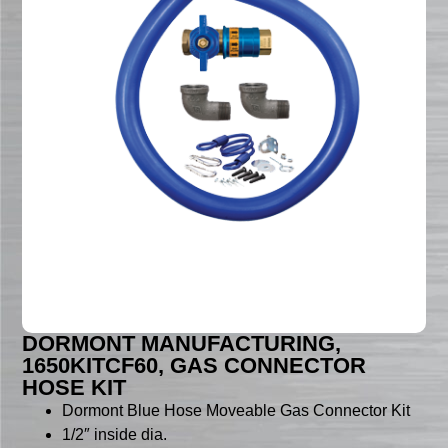
DORMONT MANUFACTURING,
1650KITCF60, GAS CONNECTOR
HOSE KIT
Dormont Blue Hose Moveable Gas Connector Kit
1/2″ inside dia.