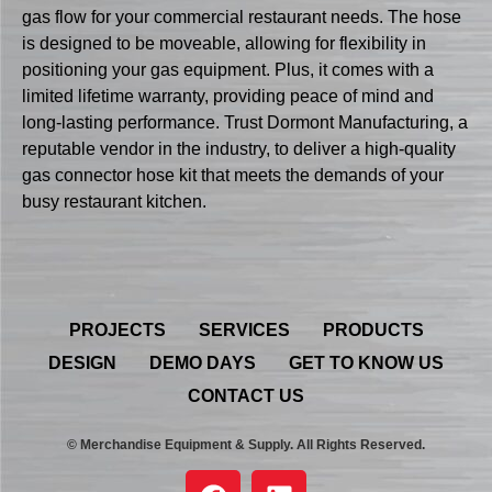
gas flow for your commercial restaurant needs. The hose
is designed to be moveable, allowing for flexibility in
positioning your gas equipment. Plus, it comes with a
limited lifetime warranty, providing peace of mind and
long-lasting performance. Trust Dormont Manufacturing, a
reputable vendor in the industry, to deliver a high-quality
gas connector hose kit that meets the demands of your
busy restaurant kitchen.
PROJECTS
SERVICES
PRODUCTS
DESIGN
DEMO DAYS
GET TO KNOW US
CONTACT US
© Merchandise Equipment & Supply. All Rights Reserved.