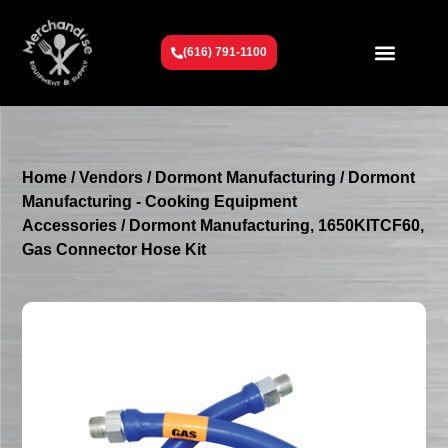
(616) 791-1100
Get To Know Us
Contact Us
Request a Quote
Home
/
Vendors
/
Dormont Manufacturing
/
Dormont
Manufacturing - Cooking Equipment
Accessories
/ Dormont Manufacturing, 1650KITCF60,
Gas Connector Hose Kit