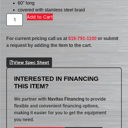
60″ long
covered with stainless steel braid
Add to Cart
For current pricing call us at
616-791-1100
or submit
a request by adding the item to the cart.
View Spec Sheet
INTERESTED IN FINANCING
THIS ITEM?
We partner with
Navitas Financing
to provide
flexible and convenient financing options,
making it easier for you to get the equipment
you need.