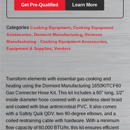
Get Pre-Qualified
Learn More
Categories
,
Cooking Equipment
Cooking Equipment
,
,
Accessories
Dormont Manufacturing
Dormont
,
Manufacturing - Cooking Equipment Accessories
,
Equipment & Supplies
Vendors
Transform elements with essential gas cooking and
heating using the Dormont Manufacturing 1650KITCF60
Gas Connector Hose Kit. This kit includes a 60″ long, 1/2″
inside diameter hose covered with a stainless steel braid
and coated with blue antimicrobial PVC. It also comes
with a Safety Quik QDV, two 90-degree elbows, and a
coiled restraining cable with hardware. With a minimum
flow capacity of 60,000 BTU/hr, this kit ensures efficient