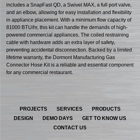
includes a SnapFast QD, a Swivel MAX, a full port valve,
and an elbow, allowing for easy installation and flexibility
in appliance placement. With a minimum flow capacity of
81000 BTU/hr, this kit can handle the demands of high-
powered commercial appliances. The coiled restraining
cable with hardware adds an extra layer of safety,
preventing accidental disconnection. Backed by a limited
lifetime warranty, the Dormont Manufacturing Gas
Connector Hose Kit is a reliable and essential component
for any commercial restaurant.
PROJECTS
SERVICES
PRODUCTS
DESIGN
DEMO DAYS
GET TO KNOW US
CONTACT US