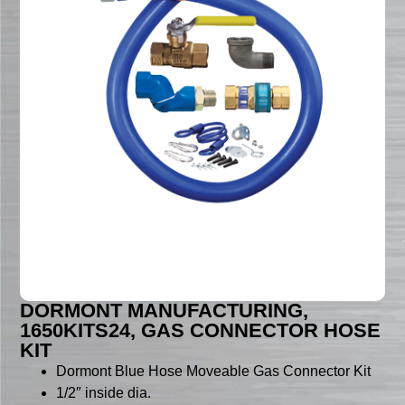
DORMONT MANUFACTURING,
1650KITS24, GAS CONNECTOR HOSE
KIT
Dormont Blue Hose Moveable Gas Connector Kit
1/2″ inside dia.