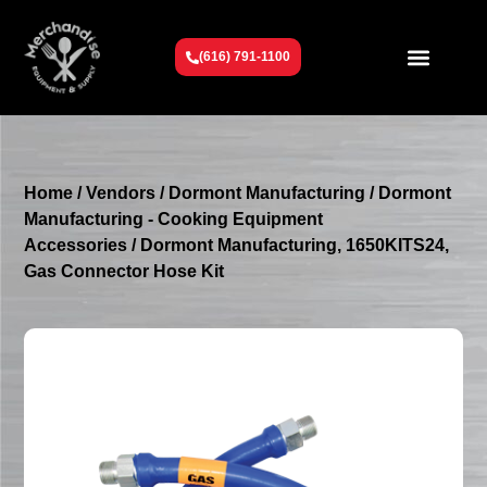
(616) 791-1100
Get To Know Us
Contact Us
Request a Quote
Home
/
Vendors
/
Dormont Manufacturing
/
Dormont
Manufacturing - Cooking Equipment
Accessories
/ Dormont Manufacturing, 1650KITS24,
Gas Connector Hose Kit