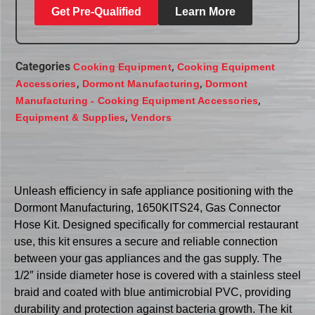
Get Pre-Qualified
Learn More
Categories
,
Cooking Equipment
Cooking Equipment
,
,
Accessories
Dormont Manufacturing
Dormont
,
Manufacturing - Cooking Equipment Accessories
,
Equipment & Supplies
Vendors
Unleash efficiency in safe appliance positioning with the
Dormont Manufacturing, 1650KITS24, Gas Connector
Hose Kit. Designed specifically for commercial restaurant
use, this kit ensures a secure and reliable connection
between your gas appliances and the gas supply. The
1/2″ inside diameter hose is covered with a stainless steel
braid and coated with blue antimicrobial PVC, providing
durability and protection against bacteria growth. The kit