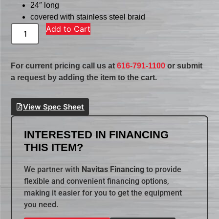
24″ long
covered with stainless steel braid
Add to Cart
For current pricing call us at
616-791-1100
or submit
a request by adding the item to the cart.
View Spec Sheet
INTERESTED IN FINANCING
THIS ITEM?
We partner with
Navitas Financing
to provide
flexible and convenient financing options,
making it easier for you to get the equipment
you need.