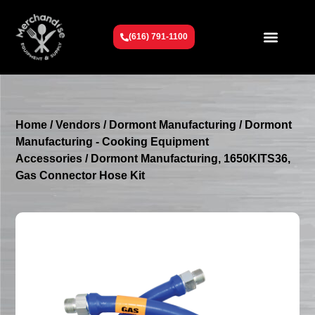
(616) 791-1100
Get To Know Us
Contact Us
Request a Quote
Home
/
Vendors
/
Dormont Manufacturing
/
Dormont
Manufacturing - Cooking Equipment
Accessories
/ Dormont Manufacturing, 1650KITS36,
Gas Connector Hose Kit