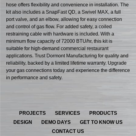
hose offers flexibility and convenience in installation. The
kit also includes a SnapFast QD, a Swivel MAX, a full
port valve, and an elbow, allowing for easy connection
and control of gas flow. For added safety, a coiled
restraining cable with hardware is included. With a
minimum flow capacity of 72000 BTU/hr, this kit is
suitable for high-demand commercial restaurant
applications. Trust Dormont Manufacturing for quality and
reliability, backed by a limited lifetime warranty. Upgrade
your gas connections today and experience the difference
in performance and safety.
PROJECTS
SERVICES
PRODUCTS
DESIGN
DEMO DAYS
GET TO KNOW US
CONTACT US