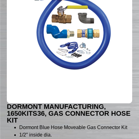
DORMONT MANUFACTURING,
1650KITS36, GAS CONNECTOR HOSE
KIT
Dormont Blue Hose Moveable Gas Connector Kit
1/2″ inside dia.