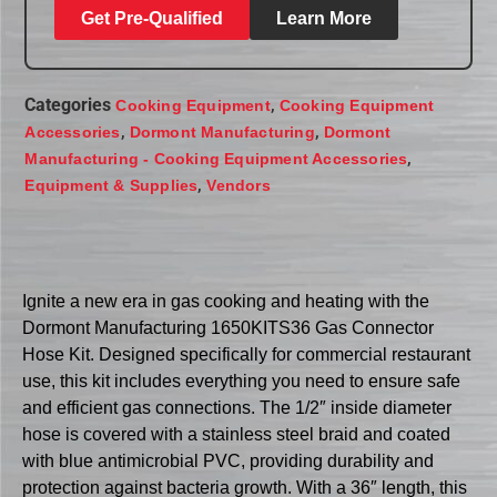
Get Pre-Qualified
Learn More
Categories
,
Cooking Equipment
Cooking Equipment
,
,
Accessories
Dormont Manufacturing
Dormont
,
Manufacturing - Cooking Equipment Accessories
,
Equipment & Supplies
Vendors
Ignite a new era in gas cooking and heating with the
Dormont Manufacturing 1650KITS36 Gas Connector
Hose Kit. Designed specifically for commercial restaurant
use, this kit includes everything you need to ensure safe
and efficient gas connections. The 1/2″ inside diameter
hose is covered with a stainless steel braid and coated
with blue antimicrobial PVC, providing durability and
protection against bacteria growth. With a 36″ length, this