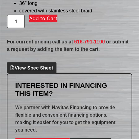
36″ long
covered with stainless steel braid
Add to Cart
For current pricing call us at
616-791-1100
or submit
a request by adding the item to the cart.
View Spec Sheet
INTERESTED IN FINANCING
THIS ITEM?
We partner with
Navitas Financing
to provide
flexible and convenient financing options,
making it easier for you to get the equipment
you need.