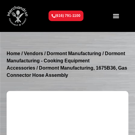
(616) 791-1100
Get To Know Us
Contact Us
Request a Quote
Home
/
Vendors
/
Dormont Manufacturing
/
Dormont
Manufacturing - Cooking Equipment
Accessories
/ Dormont Manufacturing, 1675B36, Gas
Connector Hose Assembly