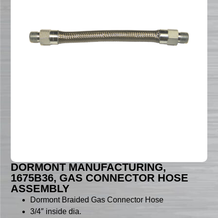
DORMONT MANUFACTURING,
1675B36, GAS CONNECTOR HOSE
ASSEMBLY
Dormont Braided Gas Connector Hose
3/4″ inside dia.