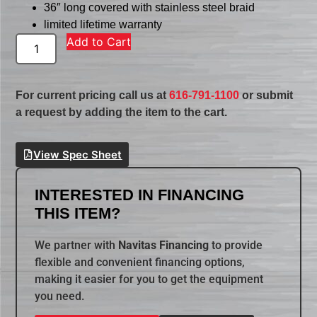
36″ long covered with stainless steel braid
limited lifetime warranty
Add to Cart
For current pricing call us at
616-791-1100
or submit
a request by adding the item to the cart.
View Spec Sheet
INTERESTED IN FINANCING
THIS ITEM?
We partner with
Navitas Financing
to provide
flexible and convenient financing options,
making it easier for you to get the equipment
you need.