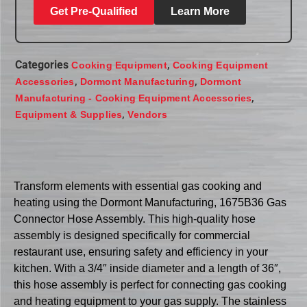
Get Pre-Qualified
Learn More
Categories
,
Cooking Equipment
Cooking Equipment
,
,
Accessories
Dormont Manufacturing
Dormont
,
Manufacturing - Cooking Equipment Accessories
,
Equipment & Supplies
Vendors
Transform elements with essential gas cooking and
heating using the Dormont Manufacturing, 1675B36 Gas
Connector Hose Assembly. This high-quality hose
assembly is designed specifically for commercial
restaurant use, ensuring safety and efficiency in your
kitchen. With a 3/4″ inside diameter and a length of 36″,
this hose assembly is perfect for connecting gas cooking
and heating equipment to your gas supply. The stainless