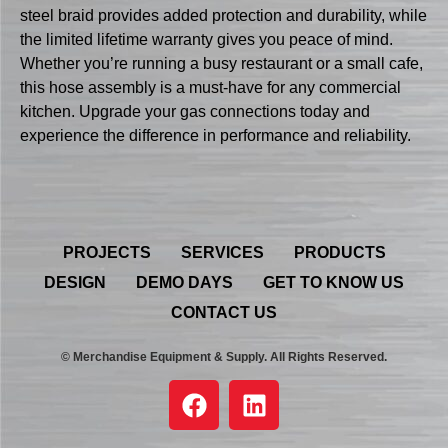
steel braid provides added protection and durability, while
the limited lifetime warranty gives you peace of mind.
Whether you’re running a busy restaurant or a small cafe,
this hose assembly is a must-have for any commercial
kitchen. Upgrade your gas connections today and
experience the difference in performance and reliability.
PROJECTS
SERVICES
PRODUCTS
DESIGN
DEMO DAYS
GET TO KNOW US
CONTACT US
© Merchandise Equipment & Supply. All Rights Reserved.