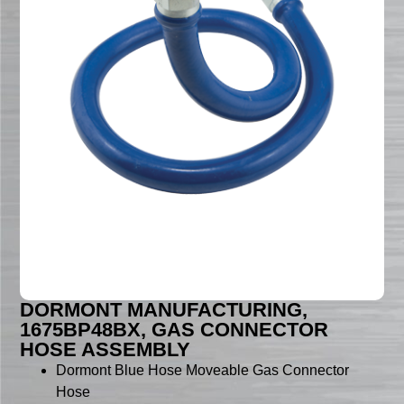
DORMONT MANUFACTURING,
1675BP48BX, GAS CONNECTOR
HOSE ASSEMBLY
Dormont Blue Hose Moveable Gas Connector
Hose