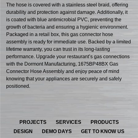
The hose is covered with a stainless steel braid, offering
durability and protection against damage. Additionally, it
is coated with blue antimicrobial PVC, preventing the
growth of bacteria and ensuring a hygienic environment.
Packaged in a retail box, this gas connector hose
assembly is ready for immediate use. Backed by a limited
lifetime warranty, you can trust in its long-lasting
performance. Upgrade your restaurant’s gas connections
with the Dormont Manufacturing, 1675BP48BX Gas
Connector Hose Assembly and enjoy peace of mind
knowing that your appliances are securely and safely
positioned.
PROJECTS
SERVICES
PRODUCTS
DESIGN
DEMO DAYS
GET TO KNOW US