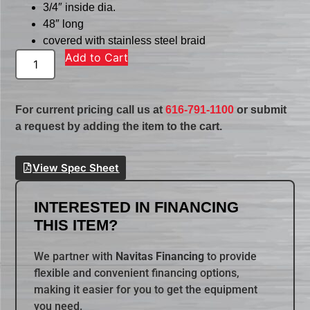
3/4″ inside dia.
48″ long
covered with stainless steel braid
Add to Cart
For current pricing call us at
616-791-1100
or submit
a request by adding the item to the cart.
View Spec Sheet
INTERESTED IN FINANCING
THIS ITEM?
We partner with
Navitas Financing
to provide
flexible and convenient financing options,
making it easier for you to get the equipment
you need.