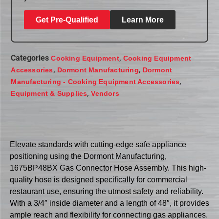
Get Pre-Qualified
Learn More
Categories
,
Cooking Equipment
Cooking Equipment
,
,
Accessories
Dormont Manufacturing
Dormont
,
Manufacturing - Cooking Equipment Accessories
,
Equipment & Supplies
Vendors
Elevate standards with cutting-edge safe appliance
positioning using the Dormont Manufacturing,
1675BP48BX Gas Connector Hose Assembly. This high-
quality hose is designed specifically for commercial
restaurant use, ensuring the utmost safety and reliability.
With a 3/4″ inside diameter and a length of 48″, it provides
ample reach and flexibility for connecting gas appliances.