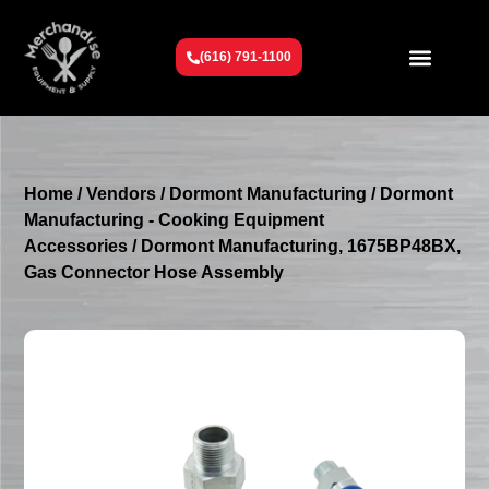
(616) 791-1100
Get To Know Us
Contact Us
Request a Quote
Home
/
Vendors
/
Dormont Manufacturing
/
Dormont
Manufacturing - Cooking Equipment
Accessories
/ Dormont Manufacturing, 1675BP48BX,
Gas Connector Hose Assembly