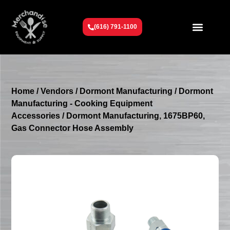
(616) 791-1100
Get To Know Us
Contact Us
Request a Quote
Home
/
Vendors
/
Dormont Manufacturing
/
Dormont
Manufacturing - Cooking Equipment
Accessories
/ Dormont Manufacturing, 1675BP60,
Gas Connector Hose Assembly