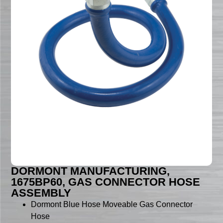
DORMONT MANUFACTURING,
1675BP60, GAS CONNECTOR HOSE
ASSEMBLY
Dormont Blue Hose Moveable Gas Connector
Hose