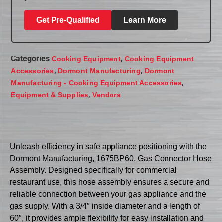
Get Pre-Qualified
Learn More
Categories
,
Cooking Equipment
Cooking Equipment
,
,
Accessories
Dormont Manufacturing
Dormont
,
Manufacturing - Cooking Equipment Accessories
,
Equipment & Supplies
Vendors
Unleash efficiency in safe appliance positioning with the
Dormont Manufacturing, 1675BP60, Gas Connector Hose
Assembly. Designed specifically for commercial
restaurant use, this hose assembly ensures a secure and
reliable connection between your gas appliance and the
gas supply. With a 3/4″ inside diameter and a length of
60″, it provides ample flexibility for easy installation and