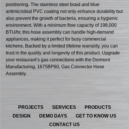
positioning. The stainless steel braid and blue
antimicrobial PVC coating not only enhance durability but
also prevent the growth of bacteria, ensuring a hygienic
environment. With a minimum flow capacity of 198,000
BTU/hr, this hose assembly can handle high-demand
appliances, making it perfect for busy commercial
kitchens. Backed by a limited lifetime warranty, you can
trust in the quality and longevity of this product. Upgrade
your restaurant’s gas connections with the Dormont
Manufacturing, 1675BP60, Gas Connector Hose
Assembly.
PROJECTS
SERVICES
PRODUCTS
DESIGN
DEMO DAYS
GET TO KNOW US
CONTACT US