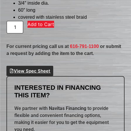
3/4″ inside dia.
60″ long
covered with stainless steel braid
Add to Cart
For current pricing call us at
616-791-1100
or submit
a request by adding the item to the cart.
View Spec Sheet
INTERESTED IN FINANCING
THIS ITEM?
We partner with
Navitas Financing
to provide
flexible and convenient financing options,
making it easier for you to get the equipment
you need.