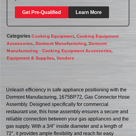
Get Pre-Qualified
Learn More
Categories
,
Cooking Equipment
Cooking Equipment
,
,
Accessories
Dormont Manufacturing
Dormont
,
Manufacturing - Cooking Equipment Accessories
,
Equipment & Supplies
Vendors
Unleash efficiency in safe appliance positioning with the
Dormont Manufacturing, 1675BP72, Gas Connector Hose
Assembly. Designed specifically for commercial
restaurant use, this hose assembly ensures a secure and
reliable connection between your gas appliances and the
gas supply. With a 3/4″ inside diameter and a length of
72″, it provides ample flexibility and reach for easy