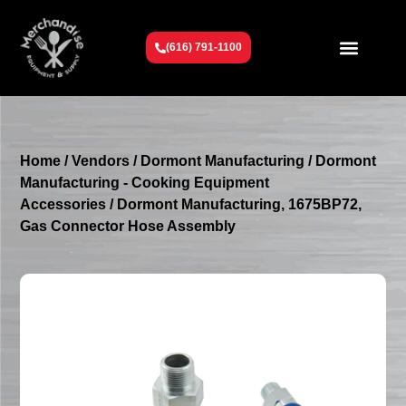
(616) 791-1100
Get To Know Us
Contact Us
Request a Quote
Home
/
Vendors
/
Dormont Manufacturing
/
Dormont
Manufacturing - Cooking Equipment
Accessories
/ Dormont Manufacturing, 1675BP72,
Gas Connector Hose Assembly