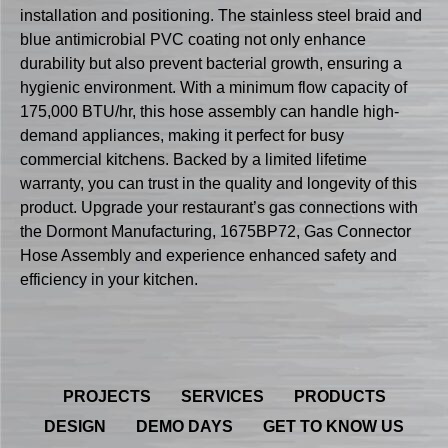
installation and positioning. The stainless steel braid and
blue antimicrobial PVC coating not only enhance
durability but also prevent bacterial growth, ensuring a
hygienic environment. With a minimum flow capacity of
175,000 BTU/hr, this hose assembly can handle high-
demand appliances, making it perfect for busy
commercial kitchens. Backed by a limited lifetime
warranty, you can trust in the quality and longevity of this
product. Upgrade your restaurant’s gas connections with
the Dormont Manufacturing, 1675BP72, Gas Connector
Hose Assembly and experience enhanced safety and
efficiency in your kitchen.
PROJECTS
SERVICES
PRODUCTS
DESIGN
DEMO DAYS
GET TO KNOW US