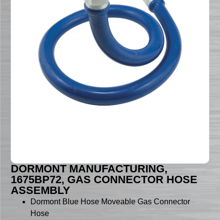
DORMONT MANUFACTURING,
1675BP72, GAS CONNECTOR HOSE
ASSEMBLY
Dormont Blue Hose Moveable Gas Connector
Hose