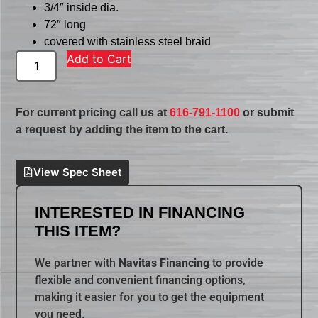
3/4″ inside dia.
72″ long
covered with stainless steel braid
Add to Cart
For current pricing call us at
616-791-1100
or submit
a request by adding the item to the cart.
View Spec Sheet
INTERESTED IN FINANCING
THIS ITEM?
We partner with
Navitas Financing
to provide
flexible and convenient financing options,
making it easier for you to get the equipment
you need.