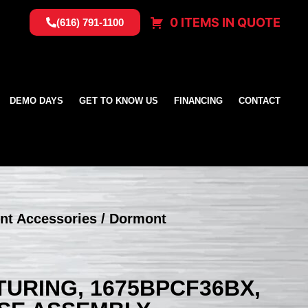
0 ITEMS IN QUOTE
(616) 791-1100
DEMO DAYS
GET TO KNOW US
FINANCING
CONTACT
nt Accessories
/ Dormont
RING, 1675BPCF36BX,