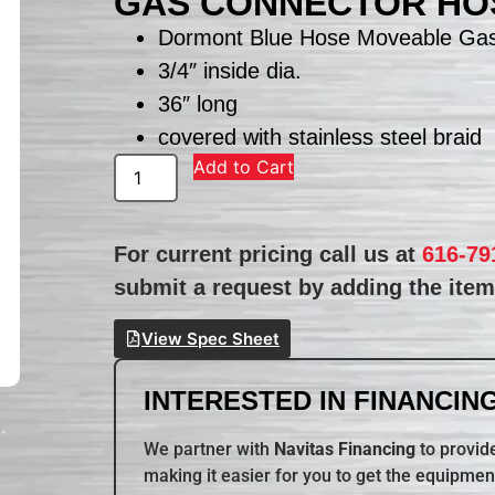
GAS CONNECTOR HO
Dormont Blue Hose Moveable Ga
3/4″ inside dia.
36″ long
covered with stainless steel braid
Add to Cart
For current pricing call us at
616-79
submit a request by adding the item 
View Spec Sheet
INTERESTED IN FINANCING
We partner with
Navitas Financing
to provide
making it easier for you to get the equipmen