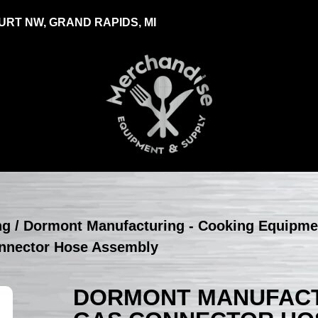
RT NW, GRAND RAPIDS, MI
ng
/
Dormont Manufacturing - Cooking Equipme
nnector Hose Assembly
DORMONT MANUFACTU