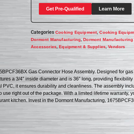
Get Pre-Qualified
Learn More
Categories
,
Cooking Equipment
Cooking Equipm
,
Dormont Manufacturing
Dormont Manufacturing
,
,
Accessories
Equipment & Supplies
Vendors
75BPCF36BX Gas Connector Hose Assembly. Designed for gas coo
res a 3/4″ inside diameter and is 36″ long, providing flexibili
ial PVC, it ensures durability and cleanliness. The assembly inc
o use right out of the package. With a limited lifetime warranty, you
staurant kitchen. Invest in the Dormont Manufacturing, 1675B