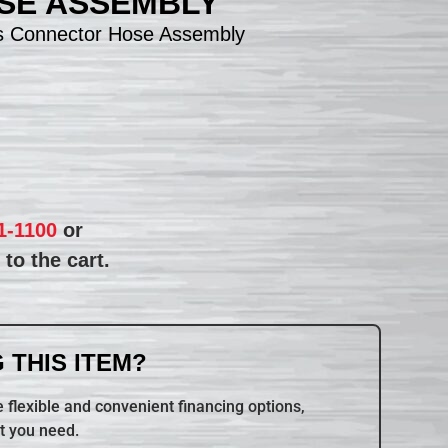
SE ASSEMBLY
s Connector Hose Assembly
1-1100
or
to the cart.
 THIS ITEM?
 flexible and convenient financing options,
t you need.