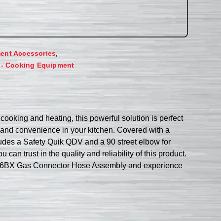
,
ent Accessories
 - Cooking Equipment
king and heating, this powerful solution is perfect
ty and convenience in your kitchen. Covered with a
ludes a Safety Quik QDV and a 90 street elbow for
 can trust in the quality and reliability of this product.
PCF36BX Gas Connector Hose Assembly and experience