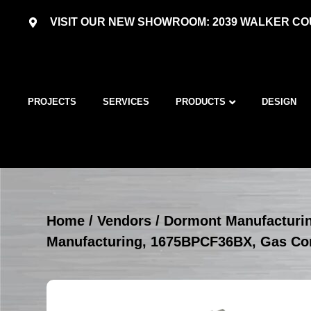
VISIT OUR NEW SHOWROOM: 2039 WALKER COU
PROJECTS
SERVICES
PRODUCTS
DESIGN
Home
/
Vendors
/
Dormont Manufacturi
Manufacturing, 1675BPCF36BX, Gas Co