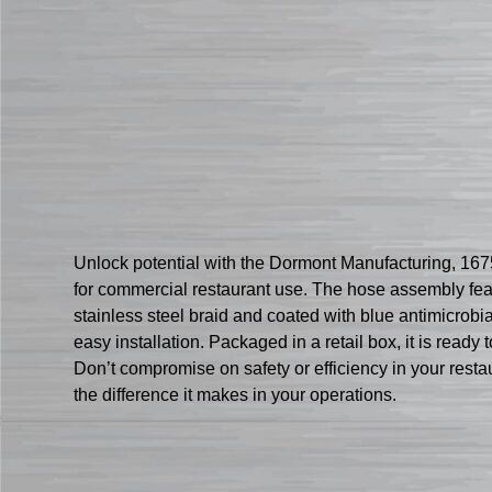
Unlock potential with the Dormont Manufacturing, 16
for commercial restaurant use. The hose assembly featu
stainless steel braid and coated with blue antimicrob
easy installation. Packaged in a retail box, it is ready t
Don’t compromise on safety or efficiency in your re
the difference it makes in your operations.