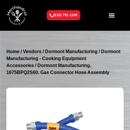
(616) 791-1100
Get To Know Us
Contact Us
Request a Quote
Home
/
Vendors
/
Dormont Manufacturing
/
Dormont
Manufacturing - Cooking Equipment
Accessories
/ Dormont Manufacturing,
1675BPQ2S60, Gas Connector Hose Assembly