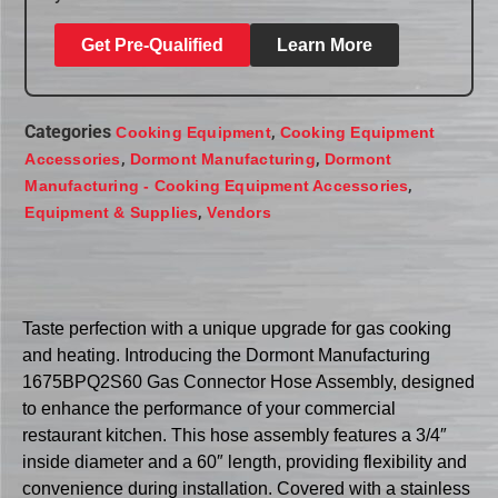
Get Pre-Qualified
Learn More
Categories
,
Cooking Equipment
Cooking Equipment
,
,
Accessories
Dormont Manufacturing
Dormont
,
Manufacturing - Cooking Equipment Accessories
,
Equipment & Supplies
Vendors
Taste perfection with a unique upgrade for gas cooking
and heating. Introducing the Dormont Manufacturing
1675BPQ2S60 Gas Connector Hose Assembly, designed
to enhance the performance of your commercial
restaurant kitchen. This hose assembly features a 3/4″
inside diameter and a 60″ length, providing flexibility and
convenience during installation. Covered with a stainless