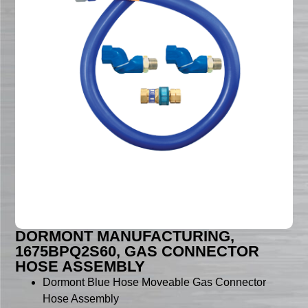
DORMONT MANUFACTURING,
1675BPQ2S60, GAS CONNECTOR
HOSE ASSEMBLY
Dormont Blue Hose Moveable Gas Connector
Hose Assembly