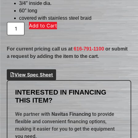
3/4″ inside dia.
60″ long
covered with stainless steel braid
Add to Cart
For current pricing call us at
616-791-1100
or submit
a request by adding the item to the cart.
View Spec Sheet
INTERESTED IN FINANCING
THIS ITEM?
We partner with
Navitas Financing
to provide
flexible and convenient financing options,
making it easier for you to get the equipment
you need.