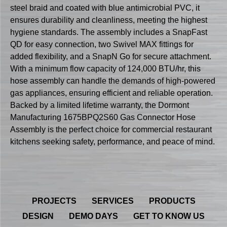
steel braid and coated with blue antimicrobial PVC, it
ensures durability and cleanliness, meeting the highest
hygiene standards. The assembly includes a SnapFast
QD for easy connection, two Swivel MAX fittings for
added flexibility, and a SnapN Go for secure attachment.
With a minimum flow capacity of 124,000 BTU/hr, this
hose assembly can handle the demands of high-powered
gas appliances, ensuring efficient and reliable operation.
Backed by a limited lifetime warranty, the Dormont
Manufacturing 1675BPQ2S60 Gas Connector Hose
Assembly is the perfect choice for commercial restaurant
kitchens seeking safety, performance, and peace of mind.
PROJECTS
SERVICES
PRODUCTS
DESIGN
DEMO DAYS
GET TO KNOW US