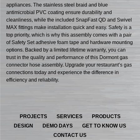
appliances. The stainless steel braid and blue
antimicrobial PVC coating ensure durability and
cleanliness, while the included SnapFast QD and Swivel
MAX fittings make installation quick and easy. Safety is a
top priority, which is why this assembly comes with a pair
of Safety Set adhesive foam tape and hardware mounting
options. Backed by a limited lifetime warranty, you can
trust in the quality and performance of this Dormont gas
connector hose assembly. Upgrade your restaurant’s gas
connections today and experience the difference in
efficiency and reliability.
PROJECTS
SERVICES
PRODUCTS
DESIGN
DEMO DAYS
GET TO KNOW US
CONTACT US