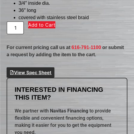
3/4″ inside dia.
36″ long
covered with stainless steel braid
Add to Cart
For current pricing call us at
616-791-1100
or submit
a request by adding the item to the cart.
View Spec Sheet
INTERESTED IN FINANCING
THIS ITEM?
We partner with
Navitas Financing
to provide
flexible and convenient financing options,
making it easier for you to get the equipment
you need.