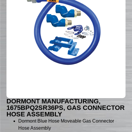
DORMONT MANUFACTURING,
1675BPQ2SR36PS, GAS CONNECTOR
HOSE ASSEMBLY
Dormont Blue Hose Moveable Gas Connector
Hose Assembly