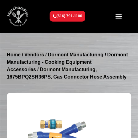
(616) 791-1100
Get To Know Us
Contact Us
Request a Quote
Home
/
Vendors
/
Dormont Manufacturing
/
Dormont
Manufacturing - Cooking Equipment
Accessories
/ Dormont Manufacturing,
1675BPQ2SR36PS, Gas Connector Hose Assembly