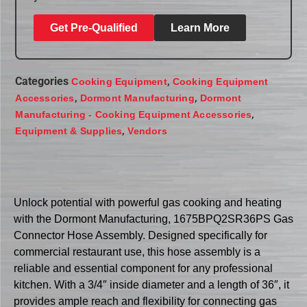
Get Pre-Qualified
Learn More
Categories
,
Cooking Equipment
Cooking Equipment
,
,
Accessories
Dormont Manufacturing
Dormont
,
Manufacturing - Cooking Equipment Accessories
,
Equipment & Supplies
Vendors
Unlock potential with powerful gas cooking and heating
with the Dormont Manufacturing, 1675BPQ2SR36PS Gas
Connector Hose Assembly. Designed specifically for
commercial restaurant use, this hose assembly is a
reliable and essential component for any professional
kitchen. With a 3/4″ inside diameter and a length of 36″, it
provides ample reach and flexibility for connecting gas