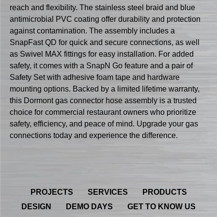
reach and flexibility. The stainless steel braid and blue
antimicrobial PVC coating offer durability and protection
against contamination. The assembly includes a
SnapFast QD for quick and secure connections, as well
as Swivel MAX fittings for easy installation. For added
safety, it comes with a SnapN Go feature and a pair of
Safety Set with adhesive foam tape and hardware
mounting options. Backed by a limited lifetime warranty,
this Dormont gas connector hose assembly is a trusted
choice for commercial restaurant owners who prioritize
safety, efficiency, and peace of mind. Upgrade your gas
connections today and experience the difference.
PROJECTS
SERVICES
PRODUCTS
DESIGN
DEMO DAYS
GET TO KNOW US