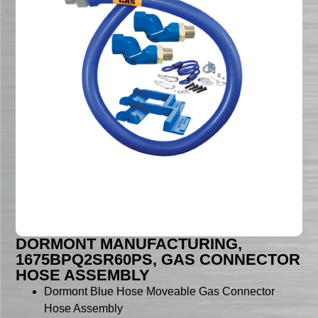
DORMONT MANUFACTURING,
1675BPQ2SR60PS, GAS CONNECTOR
HOSE ASSEMBLY
Dormont Blue Hose Moveable Gas Connector
Hose Assembly