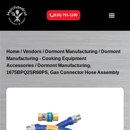
(616) 791-1100
Get To Know Us
Contact Us
Request a Quote
Home
/
Vendors
/
Dormont Manufacturing
/
Dormont
Manufacturing - Cooking Equipment
Accessories
/ Dormont Manufacturing,
1675BPQ2SR60PS, Gas Connector Hose Assembly