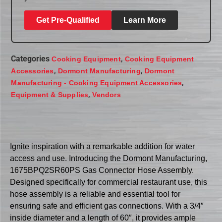
Get Pre-Qualified
Learn More
Categories
,
Cooking Equipment
Cooking Equipment
,
,
Accessories
Dormont Manufacturing
Dormont
,
Manufacturing - Cooking Equipment Accessories
,
Equipment & Supplies
Vendors
Ignite inspiration with a remarkable addition for water
access and use. Introducing the Dormont Manufacturing,
1675BPQ2SR60PS Gas Connector Hose Assembly.
Designed specifically for commercial restaurant use, this
hose assembly is a reliable and essential tool for
ensuring safe and efficient gas connections. With a 3/4″
inside diameter and a length of 60″, it provides ample