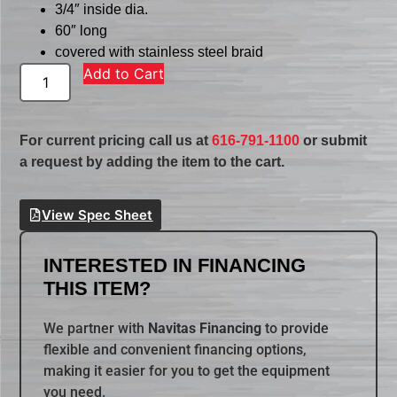
3/4″ inside dia.
60″ long
covered with stainless steel braid
Add to Cart
For current pricing call us at
616-791-1100
or submit
a request by adding the item to the cart.
View Spec Sheet
INTERESTED IN FINANCING
THIS ITEM?
We partner with
Navitas Financing
to provide
flexible and convenient financing options,
making it easier for you to get the equipment
you need.