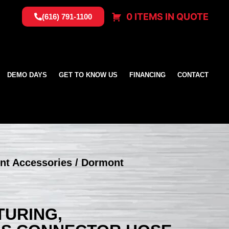
0 ITEMS IN QUOTE
(616) 791-1100
DEMO DAYS
GET TO KNOW US
FINANCING
CONTACT
nt Accessories
/ Dormont
URING,