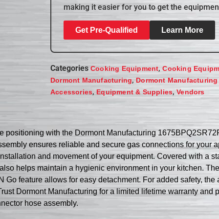
making it easier for you to get the equipmen
Get Pre-Qualified
Learn More
Categories
,
Cooking Equipment
Cooking Equipm
,
Dormont Manufacturing
Dormont Manufacturing
,
,
Accessories
Equipment & Supplies
Vendors
ance positioning with the Dormont Manufacturing 1675BPQ2SR
 assembly ensures reliable and secure gas connections for your 
 installation and movement of your equipment. Covered with a sta
t also helps maintain a hygienic environment in your kitchen. 
 Go feature allows for easy detachment. For added safety, the 
ust Dormont Manufacturing for a limited lifetime warranty and 
onnector hose assembly.