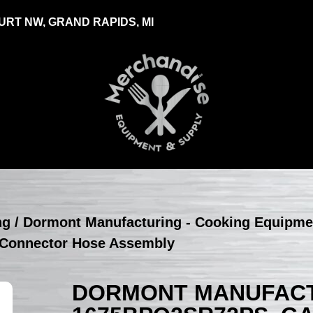
RT NW, GRAND RAPIDS, MI
ng
/
Dormont Manufacturing - Cooking Equipme
Connector Hose Assembly
DORMONT MANUFACT