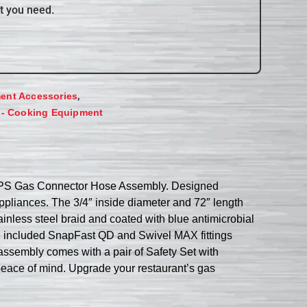
t you need.
,
ent Accessories
 - Cooking Equipment
72PS Gas Connector Hose Assembly. Designed
appliances. The 3/4″ inside diameter and 72″ length
inless steel braid and coated with blue antimicrobial
The included SnapFast QD and Swivel MAX fittings
assembly comes with a pair of Safety Set with
peace of mind. Upgrade your restaurant’s gas