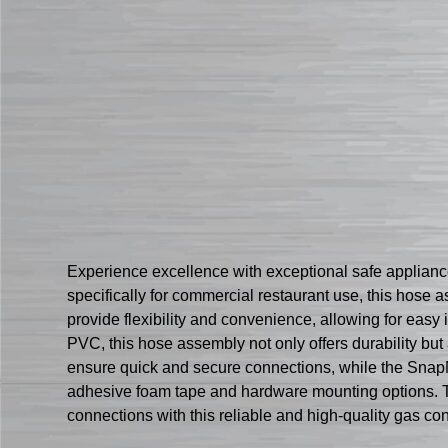
Experience excellence with exceptional safe appli
specifically for commercial restaurant use, this hose
provide flexibility and convenience, allowing for easy
PVC, this hose assembly not only offers durability bu
ensure quick and secure connections, while the SnapN
adhesive foam tape and hardware mounting options. Tr
connections with this reliable and high-quality gas c