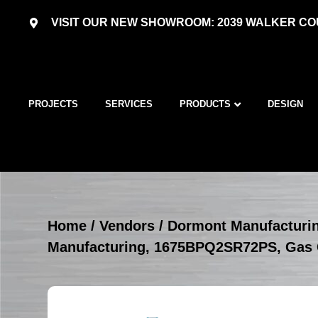
VISIT OUR NEW SHOWROOM: 2039 WALKER COU
PROJECTS
SERVICES
PRODUCTS
DESIGN
Home
/
Vendors
/
Dormont Manufacturi
Manufacturing, 1675BPQ2SR72PS, Gas 