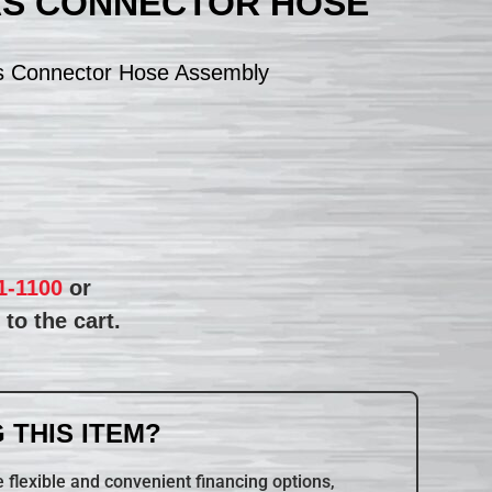
AS CONNECTOR HOSE
s Connector Hose Assembly
1-1100
or
to the cart.
 THIS ITEM?
 flexible and convenient financing options,