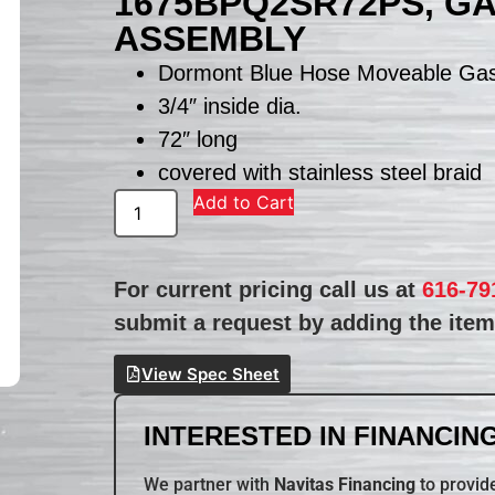
1675BPQ2SR72PS, G
ASSEMBLY
Dormont Blue Hose Moveable Ga
3/4″ inside dia.
72″ long
covered with stainless steel braid
Add to Cart
For current pricing call us at
616-79
submit a request by adding the item 
View Spec Sheet
INTERESTED IN FINANCING
We partner with
Navitas Financing
to provide