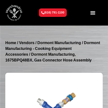
(616) 791-1100
Get To Know Us
Contact Us
Request a Quote
Home
/
Vendors
/
Dormont Manufacturing
/
Dormont
Manufacturing - Cooking Equipment
Accessories
/ Dormont Manufacturing,
1675BPQ48BX, Gas Connector Hose Assembly