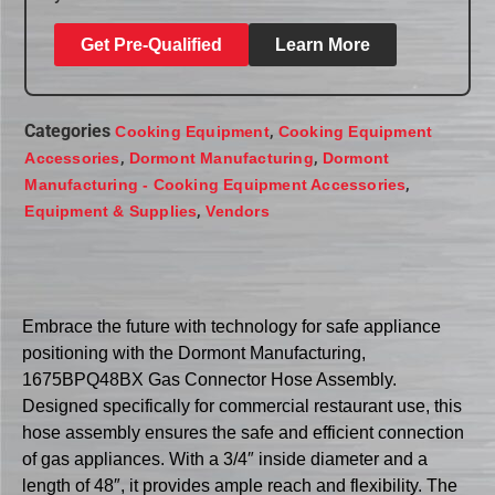
Get Pre-Qualified
Learn More
Categories
,
Cooking Equipment
Cooking Equipment
,
,
Accessories
Dormont Manufacturing
Dormont
,
Manufacturing - Cooking Equipment Accessories
,
Equipment & Supplies
Vendors
Embrace the future with technology for safe appliance
positioning with the Dormont Manufacturing,
1675BPQ48BX Gas Connector Hose Assembly.
Designed specifically for commercial restaurant use, this
hose assembly ensures the safe and efficient connection
of gas appliances. With a 3/4″ inside diameter and a
length of 48″, it provides ample reach and flexibility. The