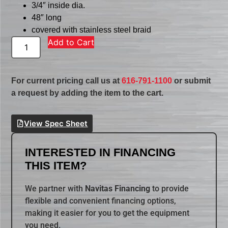
3/4″ inside dia.
48″ long
covered with stainless steel braid
Add to Cart
For current pricing call us at
616-791-1100
or submit
a request by adding the item to the cart.
View Spec Sheet
INTERESTED IN FINANCING
THIS ITEM?
We partner with
Navitas Financing
to provide
flexible and convenient financing options,
making it easier for you to get the equipment
you need.