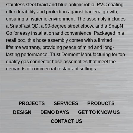
stainless steel braid and blue antimicrobial PVC coating
offer durability and protection against bacteria growth,
ensuring a hygienic environment. The assembly includes
a SnapFast QD, a 90-degree street elbow, and a SnapN
Go for easy installation and convenience. Packaged in a
retail box, this hose assembly comes with a limited
lifetime warranty, providing peace of mind and long-
lasting performance. Trust Dormont Manufacturing for top-
quality gas connector hose assemblies that meet the
demands of commercial restaurant settings.
PROJECTS
SERVICES
PRODUCTS
DESIGN
DEMO DAYS
GET TO KNOW US
CONTACT US