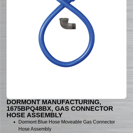
DORMONT MANUFACTURING,
1675BPQ48BX, GAS CONNECTOR
HOSE ASSEMBLY
Dormont Blue Hose Moveable Gas Connector
Hose Assembly