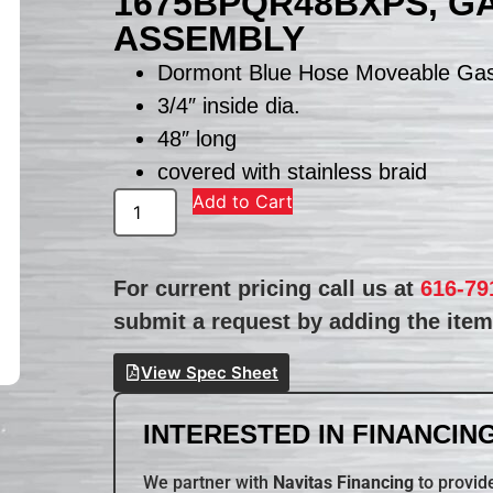
1675BPQR48BXPS, G
ASSEMBLY
Dormont Blue Hose Moveable Ga
3/4″ inside dia.
48″ long
covered with stainless braid
Add to Cart
For current pricing call us at
616-79
submit a request by adding the item 
View Spec Sheet
INTERESTED IN FINANCING
We partner with
Navitas Financing
to provide