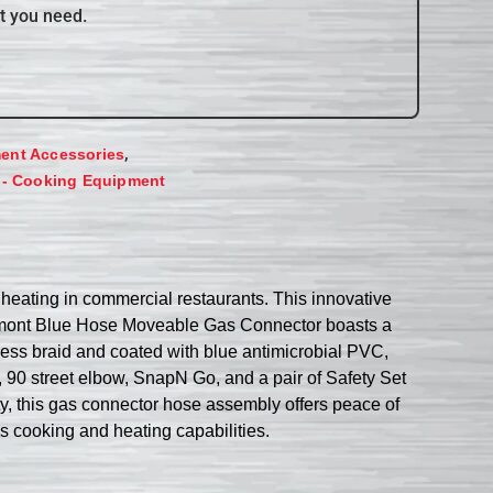
t you need.
,
ent Accessories
 - Cooking Equipment
eating in commercial restaurants. This innovative
Dormont Blue Hose Moveable Gas Connector boasts a
nless braid and coated with blue antimicrobial PVC,
 90 street elbow, SnapN Go, and a pair of Safety Set
ty, this gas connector hose assembly offers peace of
as cooking and heating capabilities.