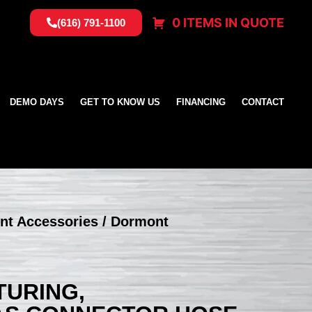
0 ITEMS IN QUOTE
(616) 791-1100
DEMO DAYS
GET TO KNOW US
FINANCING
CONTACT
nt Accessories
/ Dormont
URING,