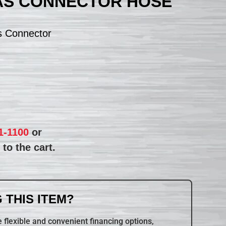
AS CONNECTOR HOSE
s Connector
1-1100
or
to the cart.
 THIS ITEM?
 flexible and convenient financing options,