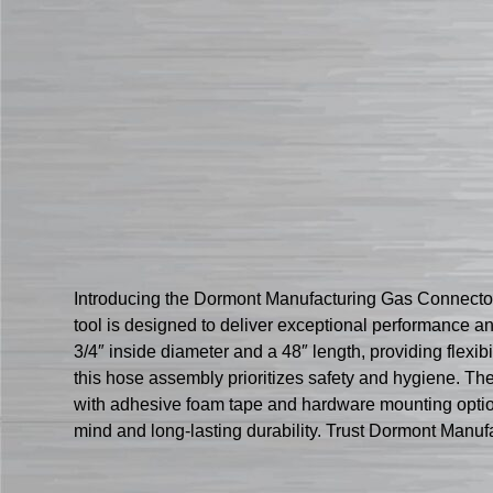
Introducing the Dormont Manufacturing Gas Connector 
tool is designed to deliver exceptional performance 
3/4″ inside diameter and a 48″ length, providing flexi
this hose assembly prioritizes safety and hygiene. T
with adhesive foam tape and hardware mounting options
mind and long-lasting durability. Trust Dormont Manufa