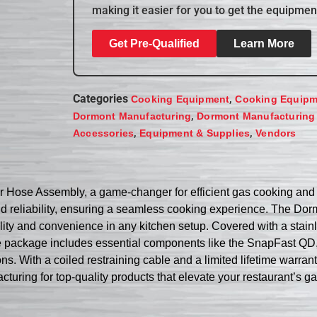
making it easier for you to get the equipmen
Get Pre-Qualified
Learn More
Categories
,
Cooking Equipment
Cooking Equipm
,
Dormont Manufacturing
Dormont Manufacturing
,
,
Accessories
Equipment & Supplies
Vendors
Hose Assembly, a game-changer for efficient gas cooking and h
and reliability, ensuring a seamless cooking experience. The 
bility and convenience in any kitchen setup. Covered with a stai
he package includes essential components like the SnapFast QD,
. With a coiled restraining cable and a limited lifetime warran
cturing for top-quality products that elevate your restaurant’s g