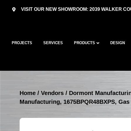
VISIT OUR NEW SHOWROOM: 2039 WALKER COU
PROJECTS
SERVICES
PRODUCTS
DESIGN
Home
/
Vendors
/
Dormont Manufacturi
Manufacturing, 1675BPQR48BXPS, Gas