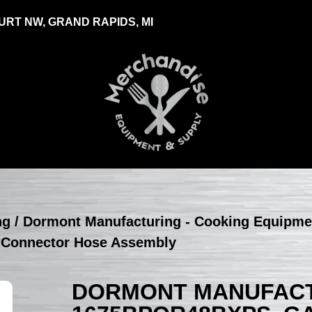
RT NW, GRAND RAPIDS, MI
ng
/
Dormont Manufacturing - Cooking Equipme
 Connector Hose Assembly
DORMONT MANUFACT