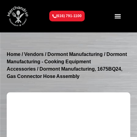
(616) 791-1100
Get To Know Us
Contact Us
Request a Quote
Home
/
Vendors
/
Dormont Manufacturing
/
Dormont
Manufacturing - Cooking Equipment
Accessories
/ Dormont Manufacturing, 1675BQ24,
Gas Connector Hose Assembly