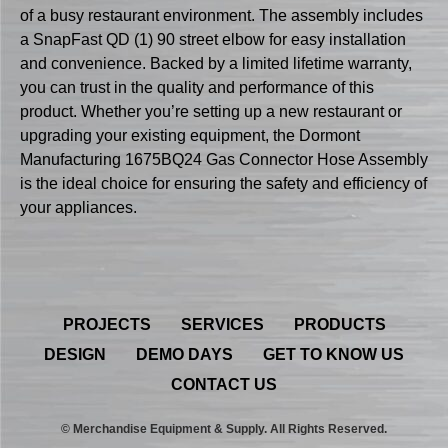
of a busy restaurant environment. The assembly includes
a SnapFast QD (1) 90 street elbow for easy installation
and convenience. Backed by a limited lifetime warranty,
you can trust in the quality and performance of this
product. Whether you’re setting up a new restaurant or
upgrading your existing equipment, the Dormont
Manufacturing 1675BQ24 Gas Connector Hose Assembly
is the ideal choice for ensuring the safety and efficiency of
your appliances.
PROJECTS
SERVICES
PRODUCTS
DESIGN
DEMO DAYS
GET TO KNOW US
CONTACT US
© Merchandise Equipment & Supply. All Rights Reserved.