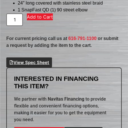
24″ long covered with stainless steel braid
1 SnapFast QD (1) 90 street elbow
Add to Cart
For current pricing call us at
616-791-1100
or submit
a request by adding the item to the cart.
View Spec Sheet
INTERESTED IN FINANCING
THIS ITEM?
We partner with
Navitas Financing
to provide
flexible and convenient financing options,
making it easier for you to get the equipment
you need.