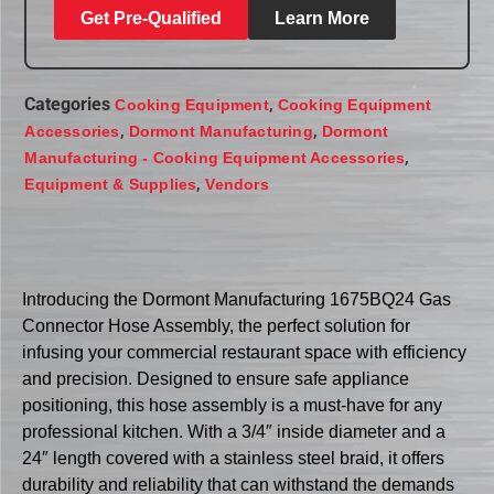
Get Pre-Qualified
Learn More
Categories
,
Cooking Equipment
Cooking Equipment
,
,
Accessories
Dormont Manufacturing
Dormont
,
Manufacturing - Cooking Equipment Accessories
,
Equipment & Supplies
Vendors
Introducing the Dormont Manufacturing 1675BQ24 Gas
Connector Hose Assembly, the perfect solution for
infusing your commercial restaurant space with efficiency
and precision. Designed to ensure safe appliance
positioning, this hose assembly is a must-have for any
professional kitchen. With a 3/4″ inside diameter and a
24″ length covered with a stainless steel braid, it offers
durability and reliability that can withstand the demands