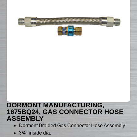
DORMONT MANUFACTURING,
1675BQ24, GAS CONNECTOR HOSE
ASSEMBLY
Dormont Braided Gas Connector Hose Assembly
3/4″ inside dia.