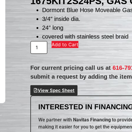
1675KIT2S24PS, GAS
Dormont Blue Hose Moveable Gas
3/4″ inside dia.
24″ long
covered with stainless steel braid
Add to Cart
For current pricing call us at
616-79
submit a request by adding the item 
View Spec Sheet
INTERESTED IN FINANCING
We partner with
Navitas Financing
to provide
making it easier for you to get the equipmen