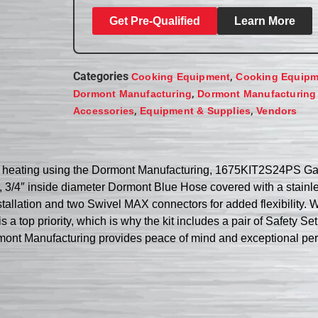
Get Pre-Qualified
Learn More
Categories
,
Cooking Equipment
Cooking Equipm
,
Dormont Manufacturing
Dormont Manufacturing
,
,
Accessories
Equipment & Supplies
Vendors
 heating using the Dormont Manufacturing, 1675KIT2S24PS Gas 
g, 3/4″ inside diameter Dormont Blue Hose covered with a stainle
allation and two Swivel MAX connectors for added flexibility. Wi
s a top priority, which is why the kit includes a pair of Safety 
ormont Manufacturing provides peace of mind and exceptional pe