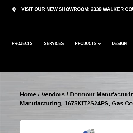
VISIT OUR NEW SHOWROOM: 2039 WALKER COU
PROJECTS
SERVICES
PRODUCTS
DESIGN
Home
/
Vendors
/
Dormont Manufacturi
Manufacturing, 1675KIT2S24PS, Gas Co