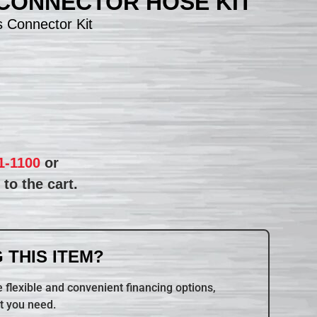
 CONNECTOR HOSE KIT
 Connector Kit
1-1100
or
to the cart.
 THIS ITEM?
 flexible and convenient financing options,
t you need.