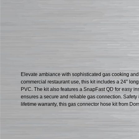
Elevate ambiance with sophisticated gas cooking and
commercial restaurant use, this kit includes a 24″ lon
PVC. The kit also features a SnapFast QD for easy inst
ensures a secure and reliable gas connection. Safety i
lifetime warranty, this gas connector hose kit from D