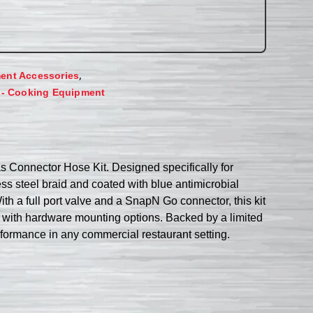
,
ent Accessories
 - Cooking Equipment
Connector Hose Kit. Designed specifically for
ss steel braid and coated with blue antimicrobial
th a full port valve and a SnapN Go connector, this kit
Set with hardware mounting options. Backed by a limited
rformance in any commercial restaurant setting.