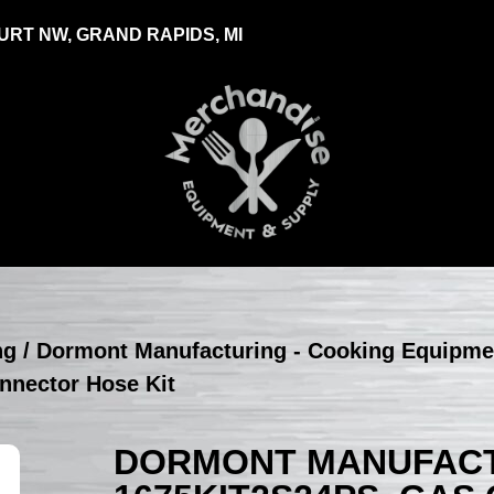
RT NW, GRAND RAPIDS, MI
ng
/
Dormont Manufacturing - Cooking Equipme
nnector Hose Kit
DORMONT MANUFACT