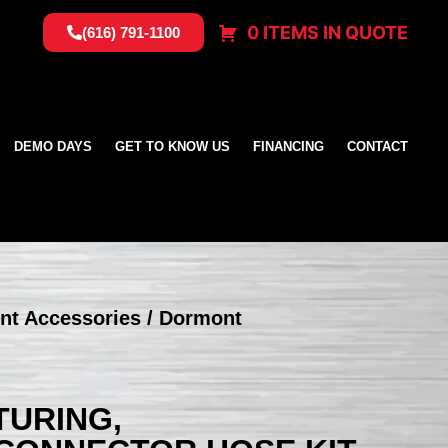
0 ITEMS IN QUOTE
(616) 791-1100
DEMO DAYS
GET TO KNOW US
FINANCING
CONTACT
nt Accessories
/ Dormont
URING,