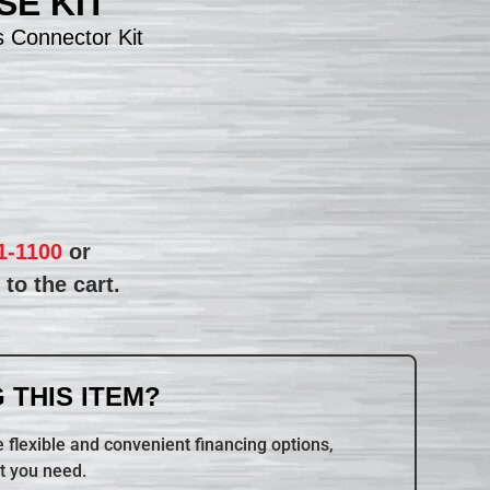
E KIT
 Connector Kit
1-1100
or
to the cart.
 THIS ITEM?
 flexible and convenient financing options,
t you need.