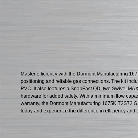
Master efficiency with the Dormont Manufacturing 167
positioning and reliable gas connections. The kit incl
PVC. It also features a SnapFast QD, two Swivel MAX c
hardware for added safety. With a minimum flow capacit
warranty, the Dormont Manufacturing 1675KIT2S72 Gas
today and experience the difference in efficiency and s