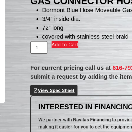
GAS CONNECTOR HOS
Dormont Blue Hose Moveable Gas
3/4″ inside dia.
72″ long
covered with stainless steel braid
Add to Cart
For current pricing call us at
616-79
submit a request by adding the item 
View Spec Sheet
INTERESTED IN FINANCING
We partner with
Navitas Financing
to provide
making it easier for you to get the equipmen