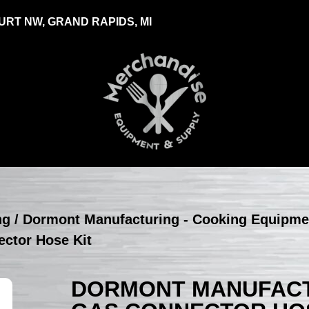
RT NW, GRAND RAPIDS, MI
ng
/
Dormont Manufacturing - Cooking Equipme
ctor Hose Kit
DORMONT MANUFACTU