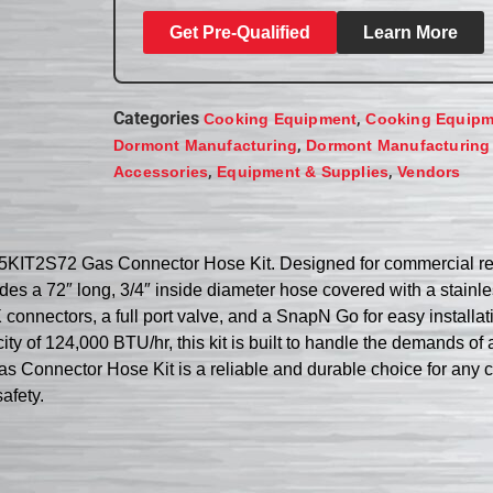
Get Pre-Qualified
Learn More
Categories
,
Cooking Equipment
Cooking Equipm
,
Dormont Manufacturing
Dormont Manufacturing
,
,
Accessories
Equipment & Supplies
Vendors
5KIT2S72 Gas Connector Hose Kit. Designed for commercial rest
udes a 72″ long, 3/4″ inside diameter hose covered with a stainle
onnectors, a full port valve, and a SnapN Go for easy installati
y of 124,000 BTU/hr, this kit is built to handle the demands of a
 Connector Hose Kit is a reliable and durable choice for any 
afety.