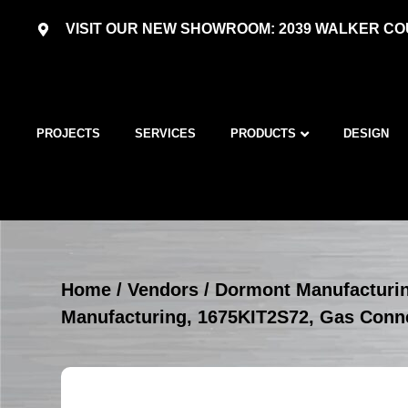
VISIT OUR NEW SHOWROOM: 2039 WALKER COU
PROJECTS
SERVICES
PRODUCTS
DESIGN
Home
/
Vendors
/
Dormont Manufacturi
Manufacturing, 1675KIT2S72, Gas Conne