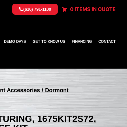
0 ITEMS IN QUOTE
(616) 791-1100
DEMO DAYS
GET TO KNOW US
FINANCING
CONTACT
nt Accessories
/ Dormont
RING, 1675KIT2S72,