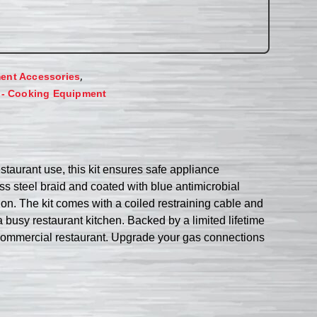
,
ent Accessories
 - Cooking Equipment
aurant use, this kit ensures safe appliance
ss steel braid and coated with blue antimicrobial
on. The kit comes with a coiled restraining cable and
 busy restaurant kitchen. Backed by a limited lifetime
commercial restaurant. Upgrade your gas connections