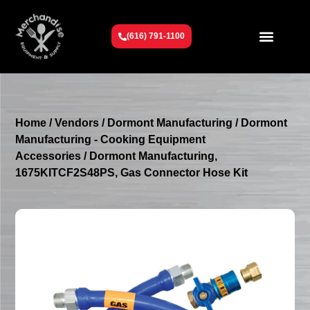
(616) 791-1100
Get To Know Us
Contact Us
Request a Quote
Home
/
Vendors
/
Dormont Manufacturing
/
Dormont
Manufacturing - Cooking Equipment
Accessories
/ Dormont Manufacturing,
1675KITCF2S48PS, Gas Connector Hose Kit