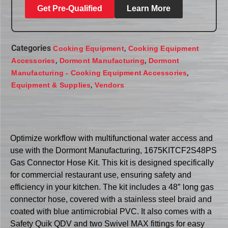
Get Pre-Qualified
Learn More
Categories
,
Cooking Equipment
Cooking Equipment
,
,
Accessories
Dormont Manufacturing
Dormont
,
Manufacturing - Cooking Equipment Accessories
,
Equipment & Supplies
Vendors
Optimize workflow with multifunctional water access and
use with the Dormont Manufacturing, 1675KITCF2S48PS
Gas Connector Hose Kit. This kit is designed specifically
for commercial restaurant use, ensuring safety and
efficiency in your kitchen. The kit includes a 48″ long gas
connector hose, covered with a stainless steel braid and
coated with blue antimicrobial PVC. It also comes with a
Safety Quik QDV and two Swivel MAX fittings for easy