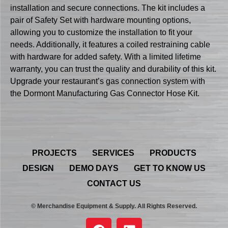
installation and secure connections. The kit includes a
pair of Safety Set with hardware mounting options,
allowing you to customize the installation to fit your
needs. Additionally, it features a coiled restraining cable
with hardware for added safety. With a limited lifetime
warranty, you can trust the quality and durability of this kit.
Upgrade your restaurant’s gas connection system with
the Dormont Manufacturing Gas Connector Hose Kit.
PROJECTS
SERVICES
PRODUCTS
DESIGN
DEMO DAYS
GET TO KNOW US
CONTACT US
© Merchandise Equipment & Supply. All Rights Reserved.