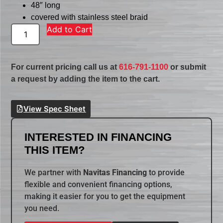
48″ long
covered with stainless steel braid
Add to Cart
For current pricing call us at
616-791-1100
or submit
a request by adding the item to the cart.
View Spec Sheet
INTERESTED IN FINANCING
THIS ITEM?
We partner with
Navitas Financing
to provide
flexible and convenient financing options,
making it easier for you to get the equipment
you need.