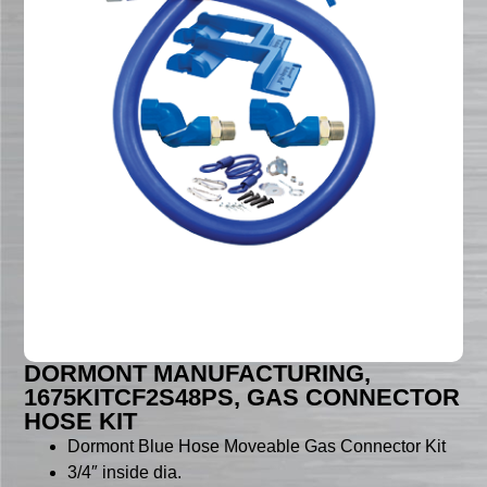
DORMONT MANUFACTURING,
1675KITCF2S48PS, GAS CONNECTOR
HOSE KIT
Dormont Blue Hose Moveable Gas Connector Kit
3/4″ inside dia.