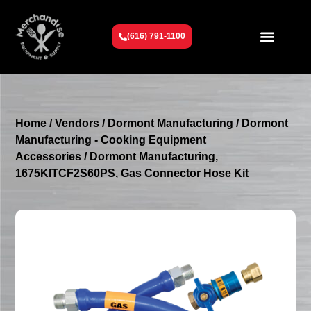
(616) 791-1100
Get To Know Us
Contact Us
Request a Quote
Home
/
Vendors
/
Dormont Manufacturing
/
Dormont
Manufacturing - Cooking Equipment
Accessories
/ Dormont Manufacturing,
1675KITCF2S60PS, Gas Connector Hose Kit