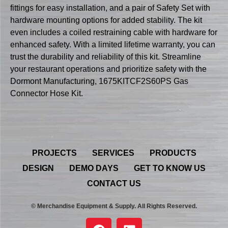
fittings for easy installation, and a pair of Safety Set with
hardware mounting options for added stability. The kit
even includes a coiled restraining cable with hardware for
enhanced safety. With a limited lifetime warranty, you can
trust the durability and reliability of this kit. Streamline
your restaurant operations and prioritize safety with the
Dormont Manufacturing, 1675KITCF2S60PS Gas
Connector Hose Kit.
PROJECTS
SERVICES
PRODUCTS
DESIGN
DEMO DAYS
GET TO KNOW US
CONTACT US
© Merchandise Equipment & Supply. All Rights Reserved.