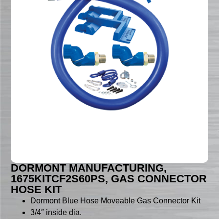
DORMONT MANUFACTURING,
1675KITCF2S60PS, GAS CONNECTOR
HOSE KIT
Dormont Blue Hose Moveable Gas Connector Kit
3/4″ inside dia.