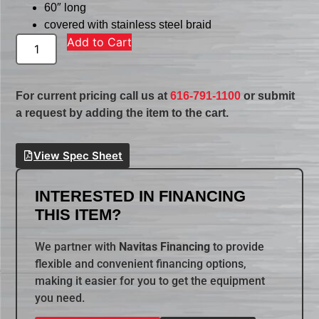
60″ long
covered with stainless steel braid
Add to Cart
For current pricing call us at
616-791-1100
or submit
a request by adding the item to the cart.
View Spec Sheet
INTERESTED IN FINANCING
THIS ITEM?
We partner with
Navitas Financing
to provide
flexible and convenient financing options,
making it easier for you to get the equipment
you need.