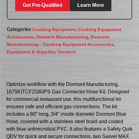
Get Pre-Qualified
Learn More
Categories
,
Cooking Equipment
Cooking Equipment
,
,
Accessories
Dormont Manufacturing
Dormont
,
Manufacturing - Cooking Equipment Accessories
,
Equipment & Supplies
Vendors
Optimize workflow with the Dormont Manufacturing,
1675KITCF2S60PS Gas Connector Hose Kit. Designed
for commercial restaurant use, this multifunctional kit
ensures safe and efficient gas connections. The kit
includes a 60″ long, 3/4″ inside diameter Dormont Blue
Hose, covered with a stainless steel braid and coated
with blue antimicrobial PVC. It also features a Safety Quik
QDV for quick and secure connections, two Swivel MAX